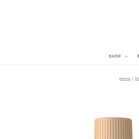
SHOP
Home
S