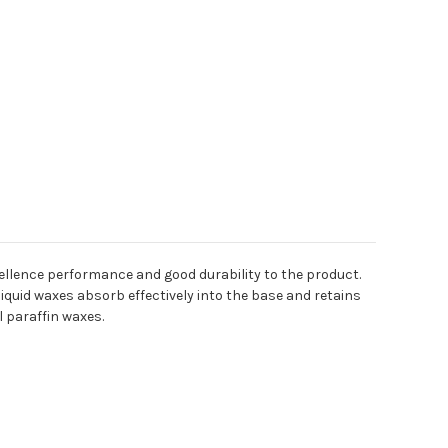
xcellence performance and good durability to the product.
iquid waxes absorb effectively into the base and retains
l paraffin waxes.