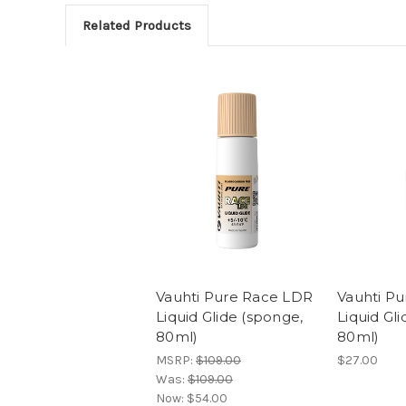
Related Products
Vauhti Pure Race LDR
Vauhti P
Liquid Glide (sponge,
Liquid Gl
80ml)
80ml)
MSRP:
$109.00
$27.00
Was:
$109.00
Now:
$54.00