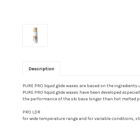
Description
PURE PRO liquid glide waxes are based on the ingredients u
PURE PRO liquid glide waxes have been developed especially
the performance of the ski base longer than hot melted par
PRO LDR
for wide temperature range and for variable conditions, +