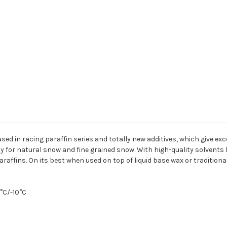
sed in racing paraffin series and totally new additives, which give e
 for natural snow and fine grained snow. With high-quality solvents l
affins. On its best when used on top of liquid base wax or traditiona
5°C/-10°C