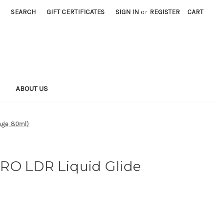
SEARCH
GIFT CERTIFICATES
SIGN IN
or
REGISTER
CART
S
ABOUT US
nge, 80ml)
RO LDR Liquid Glide
)