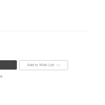
Add to Wish List
ns