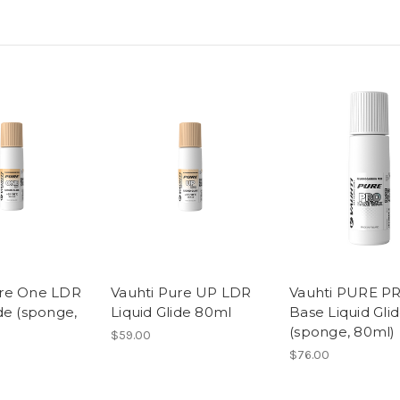
ure One LDR
Vauhti Pure UP LDR
Vauhti PURE P
ide (sponge,
Liquid Glide 80ml
Base Liquid Gli
(sponge, 80ml)
$59.00
$76.00