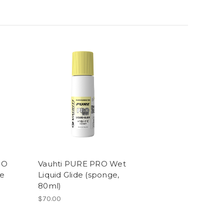
RO
Vauhti PURE PRO Wet
de
Liquid Glide (sponge,
80ml)
$70.00