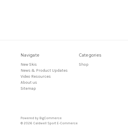
Navigate
Categories
New Skis
Shop
News & Product Updates
Video Resources
About us
Sitemap
Powered by
BigCommerce
© 2026 Caldwell Sport E-Commerce