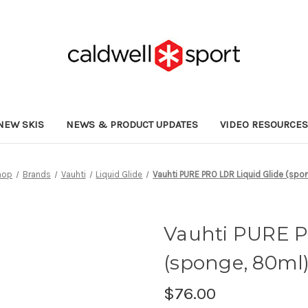
NEW SKIS
NEWS & PRODUCT UPDATES
VIDEO RESOURCE
hop
Brands
Vauhti
Liquid Glide
Vauhti PURE PRO LDR Liquid Glide (spo
Vauhti PURE P
(sponge, 80ml
$76.00