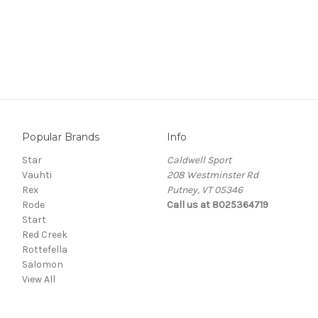
Popular Brands
Info
Star
Caldwell Sport
Vauhti
208 Westminster Rd
Rex
Putney, VT 05346
Rode
Call us at 8025364719
Start
Red Creek
Rottefella
Salomon
View All