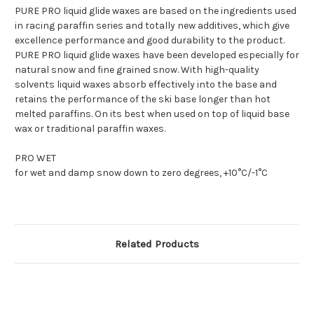
PURE PRO liquid glide waxes are based on the ingredients used
in racing paraffin series and totally new additives, which give
excellence performance and good durability to the product.
PURE PRO liquid glide waxes have been developed especially for
natural snow and fine grained snow. With high-quality
solvents liquid waxes absorb effectively into the base and
retains the performance of the ski base longer than hot
melted paraffins. On its best when used on top of liquid base
wax or traditional paraffin waxes.
PRO WET
for wet and damp snow down to zero degrees, +10°C/-1°C
Related Products