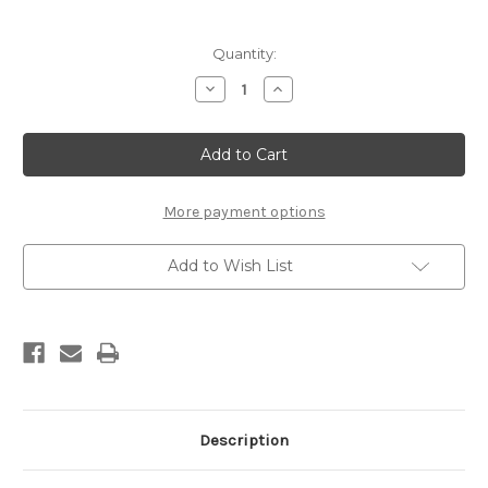
Current
Quantity:
Stock:
Decrease
Increase
Quantity
Quantity
of
of
Vauhti
Vauhti
PURE
PURE
PRO
PRO
Wet
Wet
Liquid
Liquid
Glide
Glide
More payment options
(sponge,
(sponge,
80ml)
80ml)
Add to Wish List
Description