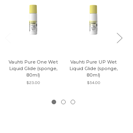
Vauhti Pure One Wet
Vauhti Pure UP Wet
V
Liquid Glide (sponge,
Liquid Glide (sponge,
L
80ml)
80ml)
$23.00
$54.00