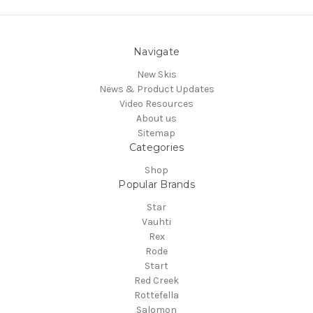
Navigate
New Skis
News & Product Updates
Video Resources
About us
Sitemap
Categories
Shop
Popular Brands
Star
Vauhti
Rex
Rode
Start
Red Creek
Rottefella
Salomon