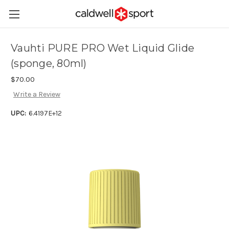
Vauhti PURE PRO Wet Liquid Glide
(sponge, 80ml)
$70.00
Write a Review
UPC:
6.4197E+12