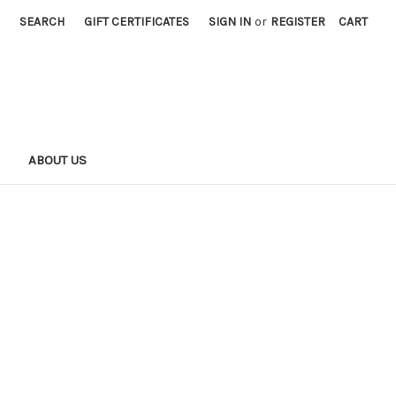
SEARCH
GIFT CERTIFICATES
SIGN IN
or
REGISTER
CART
S
ABOUT US