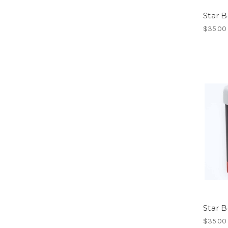
Star B
$35.00
Star 
$35.00