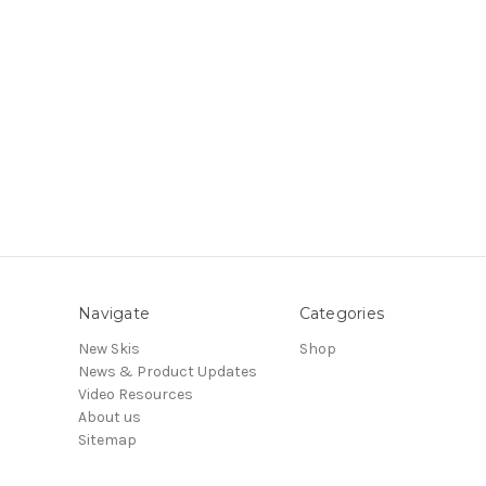
Navigate
Categories
New Skis
Shop
News & Product Updates
Video Resources
About us
Sitemap