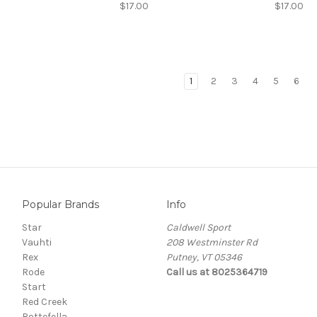
$17.00
$17.00
1
2
3
4
5
6
Popular Brands
Info
Star
Caldwell Sport
Vauhti
208 Westminster Rd
Rex
Putney, VT 05346
Rode
Call us at 8025364719
Start
Red Creek
Rottefella