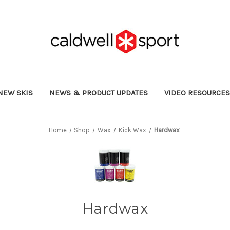
NEW SKIS
NEWS & PRODUCT UPDATES
VIDEO RESOURCE
Home
Shop
Wax
Kick Wax
Hardwax
Hardwax