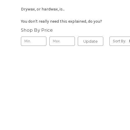
Drywax, or hardwax, is...
You don't really need this explained, do you?
Shop By Price
Update
Sort By: