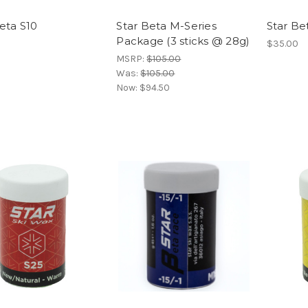
eta S10
Star Beta M-Series
Star Be
Package (3 sticks @ 28g)
$35.00
MSRP:
$105.00
Was:
$105.00
Now:
$94.50