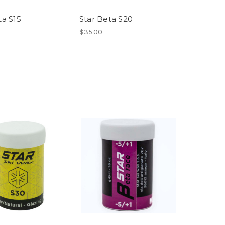
ta S15
Star Beta S20
$35.00