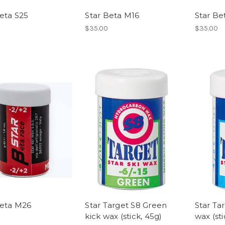
eta S25
Star Beta M16
Star Be
$35.00
$35.00
Beta M26
Star Target S8 Green
Star Ta
kick wax (stick, 45g)
wax (sti