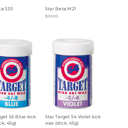
ta S30
Star Beta M21
$35.00
rget S6 Blue kick
Star Target S4 Violet kick
ck, 45g)
wax (stick, 45g)