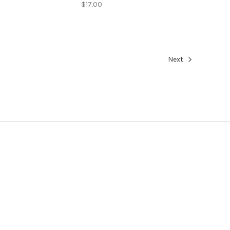
$17.00
Next