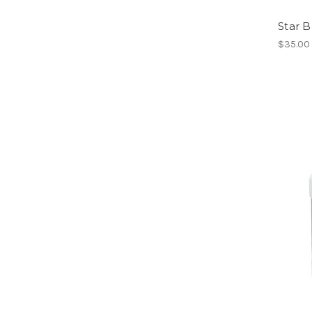
Star B
$35.00