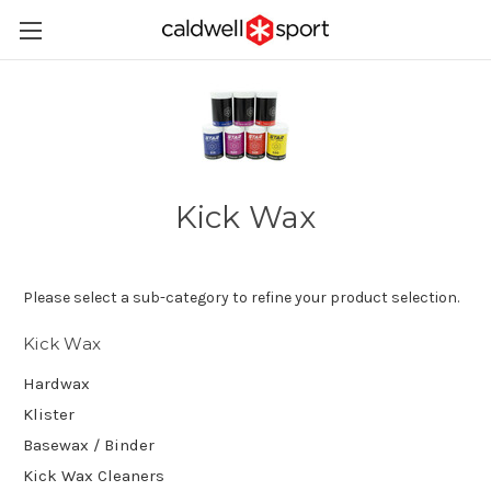
Kick Wax
Please select a sub-category to refine your product selection.
Kick Wax
Hardwax
Klister
Basewax / Binder
Kick Wax Cleaners