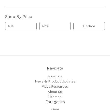
Shop By Price
Update
Navigate
New Skis
News & Product Updates
Video Resources
About us
Sitemap
Categories
Shop