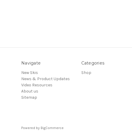
Navigate
Categories
New Skis
Shop
News & Product Updates
Video Resources
About us
Sitemap
Powered by
BigCommerce