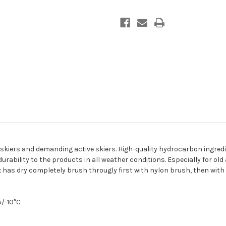
ve skiers and demanding active skiers. High-quality hydrocarbon ingred
rability to the products in all weather conditions.
Especially for old
 has dry completely brush througly first with nylon brush, then with
5/-10°C