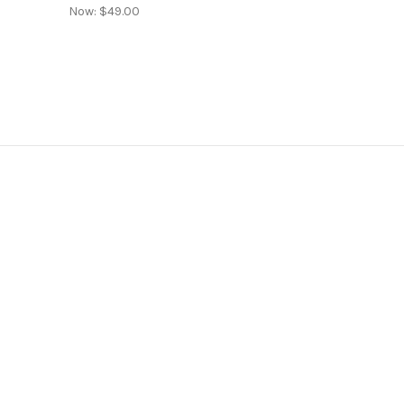
Now:
$49.00