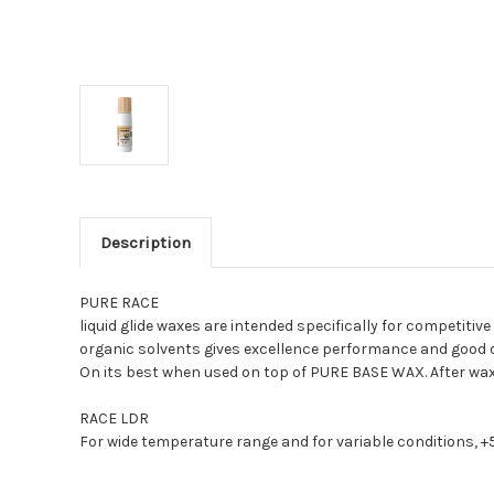
Description
PURE RACE
liquid glide waxes are intended specifically for competiti
organic solvents gives excellence performance and good du
On its best when used on top of PURE BASE WAX. After wax
RACE LDR
For wide temperature range and for variable conditions, +