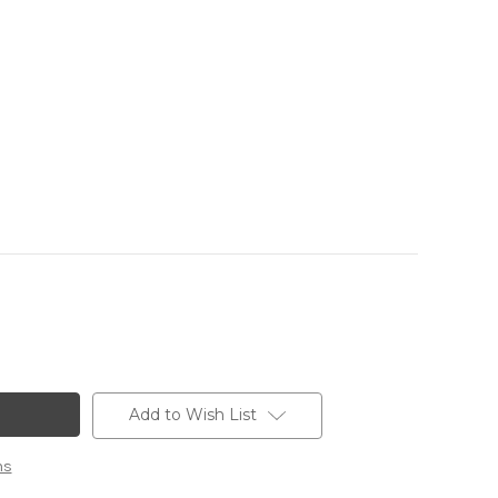
Add to Wish List
ns