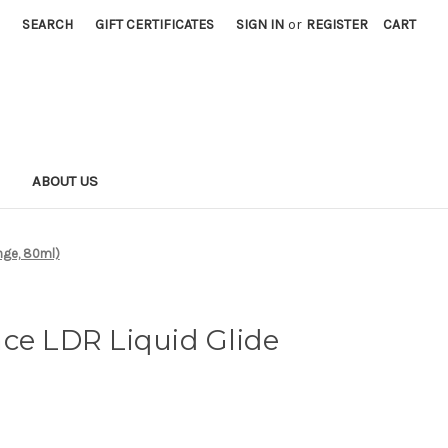
SEARCH
GIFT CERTIFICATES
SIGN IN
or
REGISTER
CART
S
ABOUT US
onge, 80ml)
ce LDR Liquid Glide
)