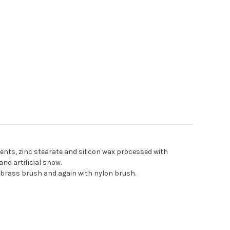
ients, zinc stearate and silicon wax processed with
 and artificial snow
.
 brass brush and again with nylon brush.