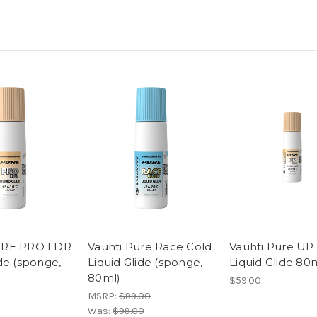
URE PRO LDR
Vauhti Pure Race Cold
Vauhti Pure UP
ide (sponge,
Liquid Glide (sponge,
Liquid Glide 80
80ml)
$59.00
MSRP:
$99.00
Was:
$99.00