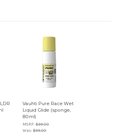
 LDR
Vauhti Pure Race Wet
ml
Liquid Glide (sponge,
80ml)
MSRP:
$99.00
Was:
$99.00