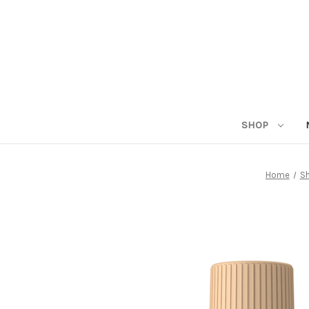
SHOP
Home
S