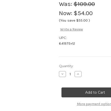
Was:
$109.00
Now:
$54.00
(You save
$55.00
)
Write a Review
UPC:
6.4197E+12
Current
Quantity:
Stock:
Decrease
Increase
Quantity
Quantity
of
of
Vauhti
Vauhti
Pure
Pure
Race
Race
LDR
LDR
Liquid
Liquid
Glide
Glide
More payment optio
(sponge,
(sponge,
80ml)
80ml)