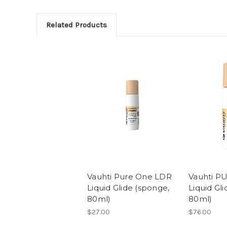
Related Products
Vauhti Pure One LDR
Vauhti P
Liquid Glide (sponge,
Liquid Gl
80ml)
80ml)
$27.00
$76.00