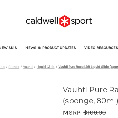
NEW SKIS
NEWS & PRODUCT UPDATES
VIDEO RESOURCE
hop
Brands
Vauhti
Liquid Glide
Vauhti Pure Race LDR Liquid Glide (sp
Vauhti Pure Ra
(sponge, 80ml
MSRP:
$109.00