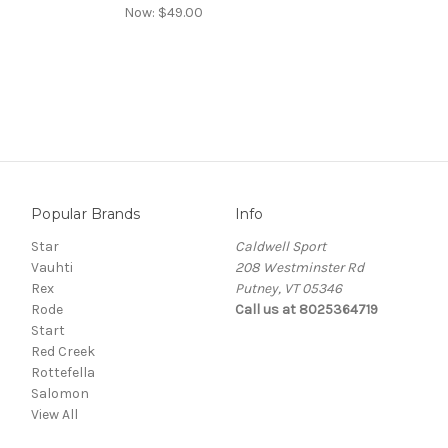
Now:
$49.00
Popular Brands
Info
Star
Caldwell Sport
Vauhti
208 Westminster Rd
Rex
Putney, VT 05346
Rode
Call us at 8025364719
Start
Red Creek
Rottefella
Salomon
View All