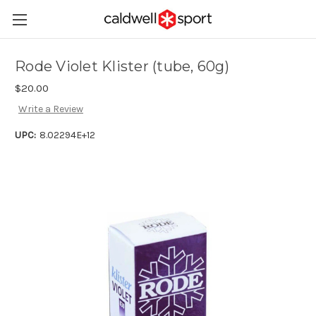
Rode Violet Klister (tube, 60g)
$20.00
Write a Review
UPC:
8.02294E+12