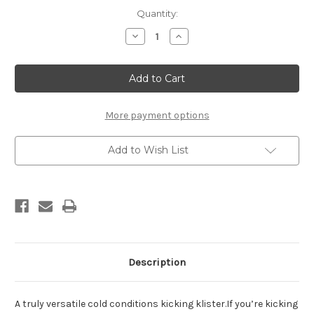
Current
Quantity:
Stock:
Decrease
Increase
Quantity
Quantity
of
of
Rode
Rode
Violet
Violet
Klister
Klister
(tube,
(tube,
60g)
60g)
More payment options
Add to Wish List
Description
A truly versatile cold conditions kicking klister.If you’re kicking