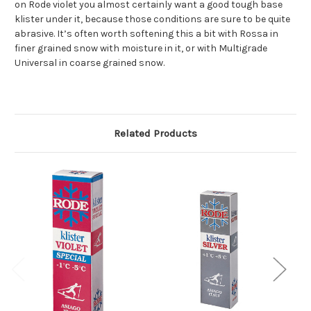
on Rode violet you almost certainly want a good tough base
klister under it, because those conditions are sure to be quite
abrasive. It’s often worth softening this a bit with Rossa in
finer grained snow with moisture in it, or with Multigrade
Universal in coarse grained snow.
Related Products