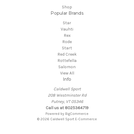
Shop
Popular Brands
Star
Vauhti
Rex
Rode
Start
Red Creek
Rottefella
Salomon
View All
Info
Caldwell Sport
208 Westminster Rd
Putney, VT 05346
Call us at 8025364719
Powered by
BigCommerce
© 2026 Caldwell Sport E-Commerce