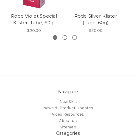
Rode Violet Special
Rode Silver Klister
Klister (tube, 60g)
(tube, 60g)
$20.00
$20.00
Navigate
New Skis
News & Product Updates
Video Resources
About us
Sitemap
Categories