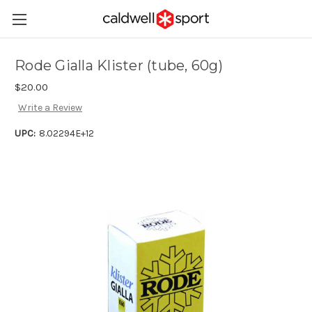
Rode Gialla Klister (tube, 60g)
$20.00
Write a Review
UPC:
8.02294E+12