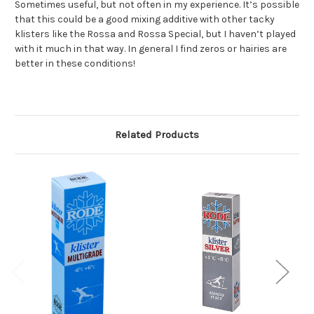
Sometimes useful, but not often in my experience. It’s possible
that this could be a good mixing additive with other tacky
klisters like the Rossa and Rossa Special, but I haven’t played
with it much in that way. In general I find zeros or hairies are
better in these conditions!
Related Products