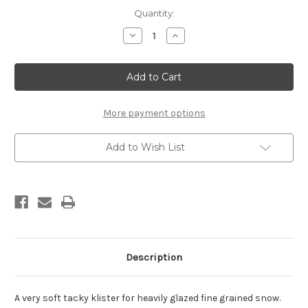
Current
Quantity:
Stock:
Decrease
Increase
Quantity
Quantity
of
of
Rode
Rode
Gialla
Gialla
Klister
Klister
(tube,
(tube,
60g)
60g)
More payment options
Add to Wish List
Description
A very soft tacky klister for heavily glazed fine grained snow.