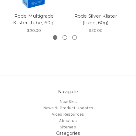
Rode Multigrade
Rode Silver Klister
Klister (tube, 60g)
(tube, 60g)
$20.00
$20.00
Navigate
New Skis
News & Product Updates
Video Resources
About us
Sitemap
Categories