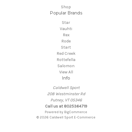
Shop
Popular Brands
Star
Vauhti
Rex
Rode
Start
Red Creek
Rottefella
Salomon
View All
Info
Caldwell Sport
208 Westminster Rd
Putney, VT 05346
Call us at 8025364719
Powered by
BigCommerce
© 2026 Caldwell Sport E-Commerce