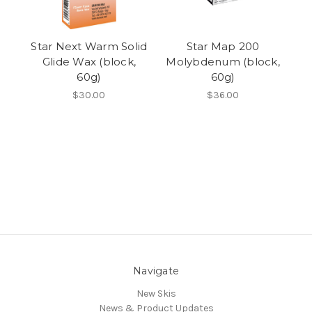
Star Next Warm Solid
Star Map 200
Glide Wax (block,
Molybdenum (block,
60g)
60g)
$30.00
$36.00
Navigate
New Skis
News & Product Updates