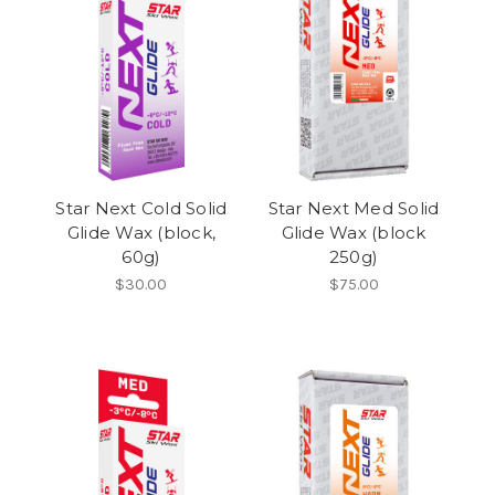
Star Next Cold Solid
Star Next Med Solid
Glide Wax (block,
Glide Wax (block
60g)
250g)
$30.00
$75.00