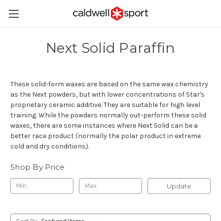
Next Solid Paraffin
These solid-form waxes are based on the same wax chemistry
as the Next powders, but with lower concentrations of Star's
proprietary ceramic additive. They are suitable for high level
training. While the powders normally out-perform these solid
waxes, there are some instances where Next Solid can be a
better race product (normally the polar product in extreme
cold and dry conditions).
Shop By Price
Update