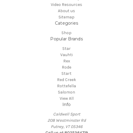
Video Resources
About us
Sitemap
Categories
Shop
Popular Brands
Star
Vauhti
Rex
Rode
Start
Red Creek
Rottefella
Salomon
View All
Info
Caldwell Sport
208 Westminster Rd
Putney, VT 05346
Call us at 8025364719