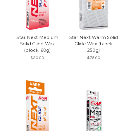
Star Next Medium
Star Next Warm Solid
Solid Glide Wax
Glide Wax (block
(block, 60g)
250g)
$30.00
$75.00