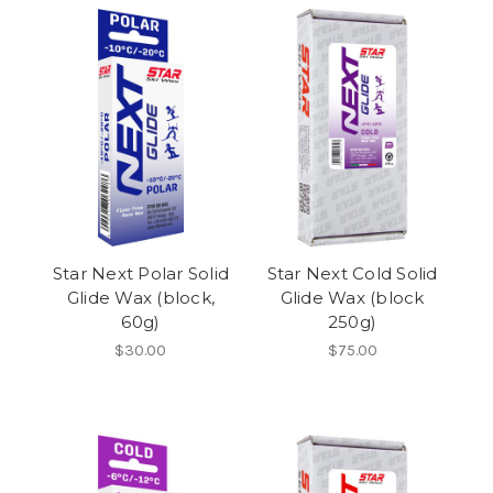
Star Next Polar Solid
Star Next Cold Solid
Glide Wax (block,
Glide Wax (block
60g)
250g)
$30.00
$75.00