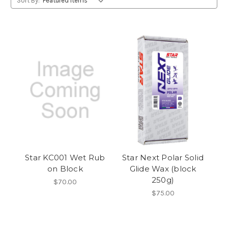
Sort By:
Star KC001 Wet Rub
Star Next Polar Solid
on Block
Glide Wax (block
250g)
$70.00
$75.00