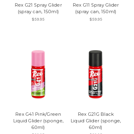
Rex G21 Spray Glider
Rex G11 Spray Glider
(spray can, 150ml)
(spray can, 150ml)
$59.95
$59.95
Rex G41 Pink/Green
Rex G21G Black
Liquid Glider (sponge,
Liquid Glider (sponge,
60ml)
60ml)