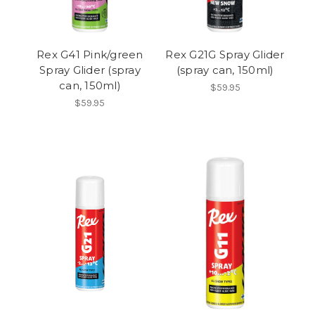
Rex G41 Pink/green
Rex G21G Spray Glider
Spray Glider (spray
(spray can, 150ml)
can, 150ml)
$59.95
$59.95