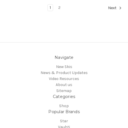
1
2
Next
Navigate
New Skis
News & Product Updates
Video Resources
About us
Sitemap
Categories
Shop
Popular Brands
Star
Vauhti