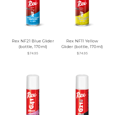
Rex NF21 Blue Glider
Rex NF11 Yellow
(bottle, 170ml)
Glider (bottle, 170ml)
$74.95
$74.95