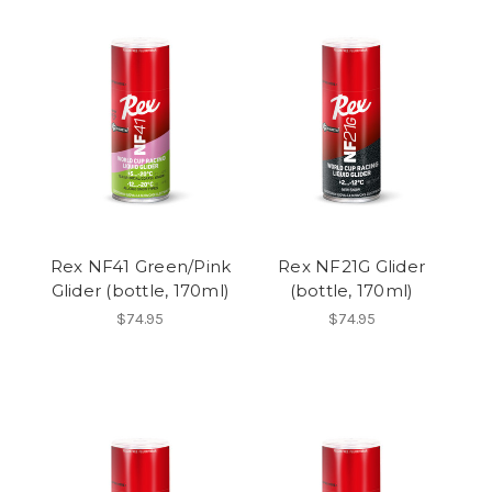
Rex NF41 Green/Pink
Rex NF21G Glider
Glider (bottle, 170ml)
(bottle, 170ml)
$74.95
$74.95