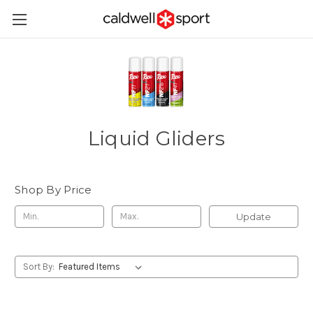
Liquid Gliders
Shop By Price
Update
Sort By: