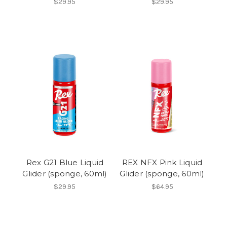
$29.95
$29.95
Rex G21 Blue Liquid
REX NFX Pink Liquid
Glider (sponge, 60ml)
Glider (sponge, 60ml)
$29.95
$64.95