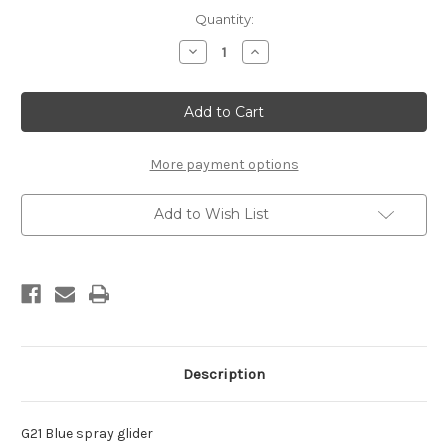
Current
Quantity:
Stock:
Decrease
Increase
Quantity
Quantity
of
of
Rex
Rex
G21
G21
Spray
Spray
Glider
Glider
(spray
(spray
can,
can,
More payment options
150ml)
150ml)
Add to Wish List
Description
G21 Blue spray glider