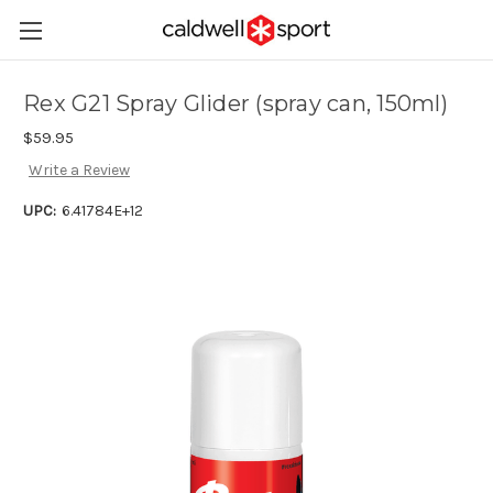
Rex G21 Spray Glider (spray can, 150ml)
$59.95
Write a Review
UPC:
6.41784E+12