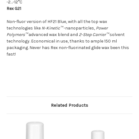
-2…-12°C
Rex G21
Non-fluor version of HF21 Blue, with all the top wax
technologies like
N-Kinetic™
-nanoparticles,
Power
Polymers™
advanced wax blend and
2-Step Carrier™
solvent
technology. Economical in use, thanks to ample 150 ml
packaging. Never has Rex non-fluorinated glide wax been this
fast!
Related Products