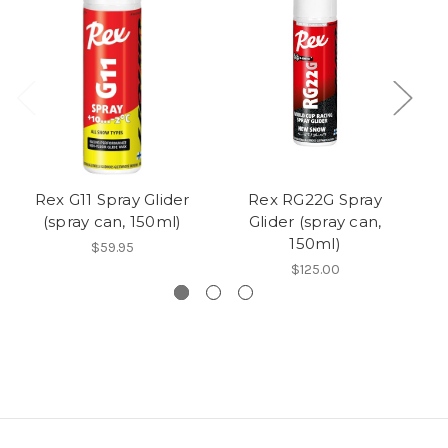
Rex G11 Spray Glider
Rex RG22G Spray
R
(spray can, 150ml)
Glider (spray can,
150ml)
$59.95
$125.00