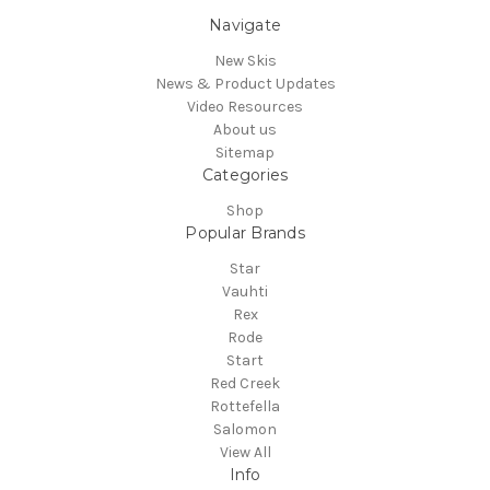
Navigate
New Skis
News & Product Updates
Video Resources
About us
Sitemap
Categories
Shop
Popular Brands
Star
Vauhti
Rex
Rode
Start
Red Creek
Rottefella
Salomon
View All
Info