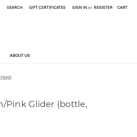
SEARCH
GIFT CERTIFICATES
SIGN IN
or
REGISTER
CART
S
ABOUT US
 170ml)
/Pink Glider (bottle,