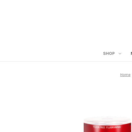
SHOP
Home