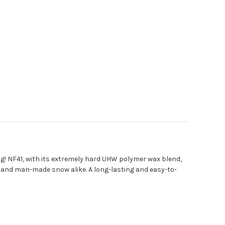
! NF41, with its extremely hard UHW polymer wax blend,
w, and man-made snow alike. A long-lasting and easy-to-