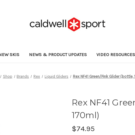
NEW SKIS
NEWS & PRODUCT UPDATES
VIDEO RESOURCE
Shop
Brands
Rex
Liquid Gliders
Rex NF41 Green/Pink Glider (bottle,
Rex NF41 Green
170ml)
$74.95