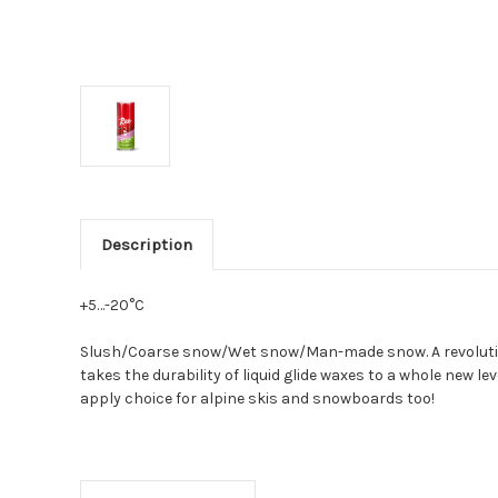
Description
+5…-20°C
Slush/Coarse snow/Wet snow/Man-made snow. A revolutiona
takes the durability of liquid glide waxes to a whole new
apply choice for alpine skis and snowboards too!