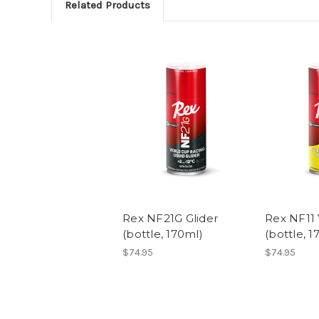
Related Products
Rex NF21G Glider
Rex NF11 
(bottle, 170ml)
(bottle, 1
$74.95
$74.95