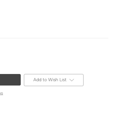
Add to Wish List
ns