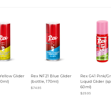
Yellow Glider
Rex NF21 Blue Glider
Rex G41 Pink/G
70ml)
(bottle, 170ml)
Liquid Glider (s
60ml)
$74.95
$29.95