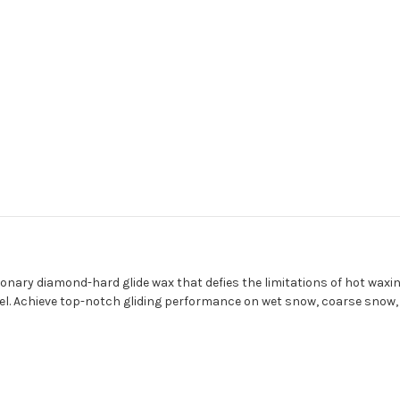
ry diamond-hard glide wax that defies the limitations of hot waxing
 level. Achieve top-notch gliding performance on wet snow, coarse sno