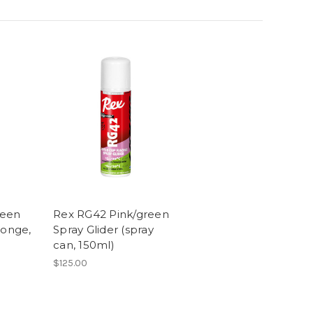
reen
Rex RG42 Pink/green
ponge,
Spray Glider (spray
can, 150ml)
$125.00