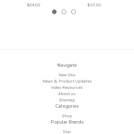
$24.00
$37.00
Navigate
New Skis
News & Product Updates
Video Resources
About us
Sitemap
Categories
Shop
Popular Brands
Star