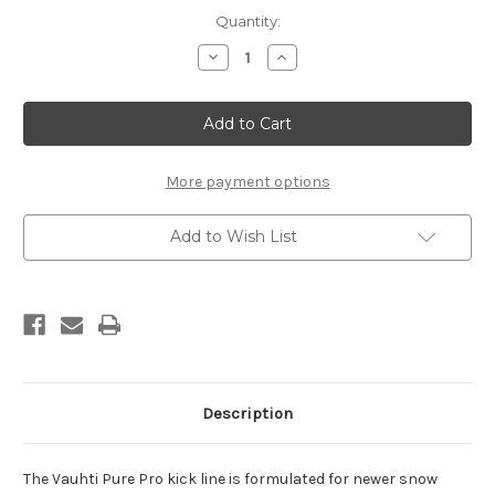
Current
Quantity:
Stock:
Decrease
Increase
Quantity
Quantity
of
of
Vauhti
Vauhti
Pure
Pure
Pro
Pro
White
White
(stick,
(stick,
45g)
45g)
More payment options
Add to Wish List
Description
The Vauhti Pure Pro kick line is formulated for newer snow