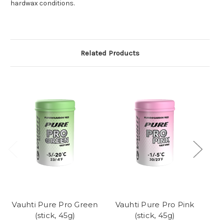
hardwax conditions.
Related Products
Vauhti Pure Pro Green
Vauhti Pure Pro Pink
Va
(stick, 45g)
(stick, 45g)