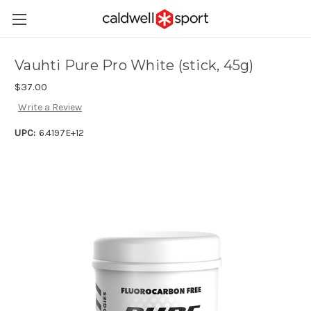
Vauhti Pure Pro White (stick, 45g)
$37.00
Write a Review
UPC:
6.4197E+12