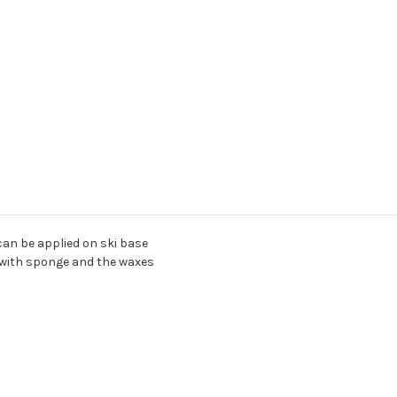
 can be applied on ski base
ly with sponge and the waxes