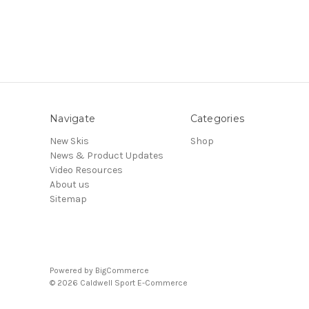
Navigate
Categories
New Skis
Shop
News & Product Updates
Video Resources
About us
Sitemap
Powered by
BigCommerce
© 2026 Caldwell Sport E-Commerce