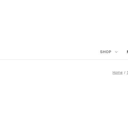
SHOP
Home