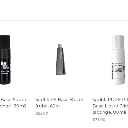
 Base Super
Vauhti KS Base Klister
Vauhti PURE P
ponge, 80ml)
(tube, 60g)
Base Liquid Gli
(sponge, 80ml)
$22.00
$76.00