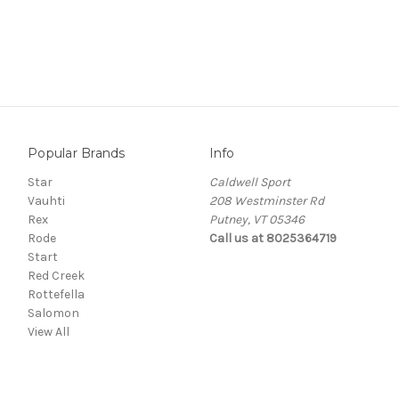
Popular Brands
Info
Star
Caldwell Sport
Vauhti
208 Westminster Rd
Rex
Putney, VT 05346
Rode
Call us at 8025364719
Start
Red Creek
Rottefella
Salomon
View All