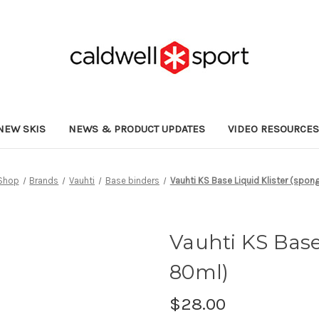
NEW SKIS
NEWS & PRODUCT UPDATES
VIDEO RESOURCE
Shop
Brands
Vauhti
Base binders
Vauhti KS Base Liquid Klister (spon
Vauhti KS Base
80ml)
$28.00