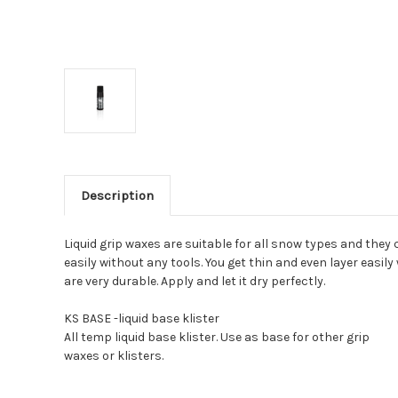
Description
Liquid grip waxes are suitable for all snow types and they
easily without any tools. You get thin and even layer easi
are very durable. Apply and let it dry perfectly.
KS BASE -liquid base klister
All temp liquid base klister. Use as base for other grip
waxes or klisters.