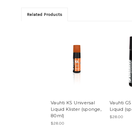
Related Products
Vauhti KS Universal
Vauhti GS
Liquid Klister (sponge,
Liquid (s
80ml)
$28.00
$28.00