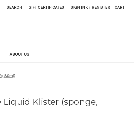
SEARCH
GIFT CERTIFICATES
SIGN IN
or
REGISTER
CART
S
ABOUT US
ge, 80ml)
 Liquid Klister (sponge,