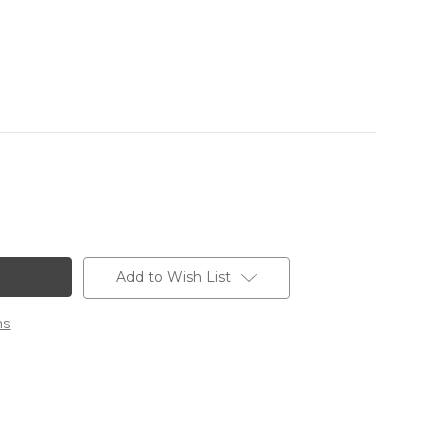
Add to Wish List
ns