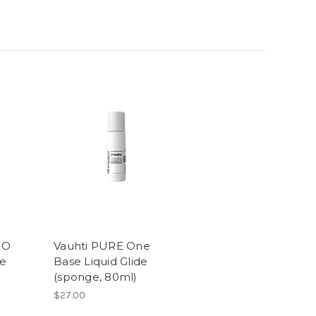
RO
Vauhti PURE One
de
Base Liquid Glide
(sponge, 80ml)
$27.00