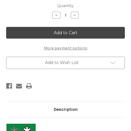
Current
Quantity:
Stock:
Decrease
Increase
Quantity
Quantity
of
of
Start
Start
Nordic
Nordic
Kick
Kick
Wax
Wax
More payment options
Add to Wish List
Description