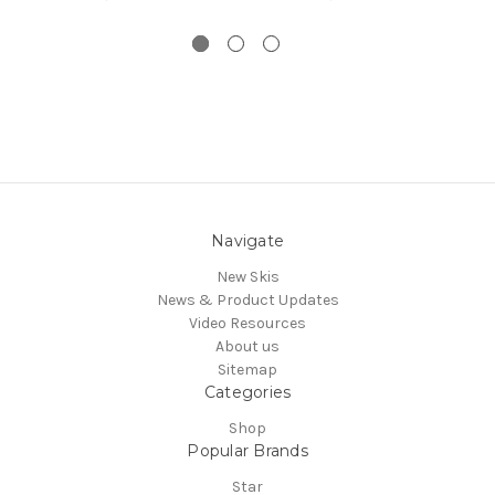
Navigate
New Skis
News & Product Updates
Video Resources
About us
Sitemap
Categories
Shop
Popular Brands
Star