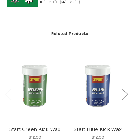
-10°...-30°C (14°...-22°F)
Related Products
Start Green Kick Wax
Start Blue Kick Wax
S
$12.00
$12.00