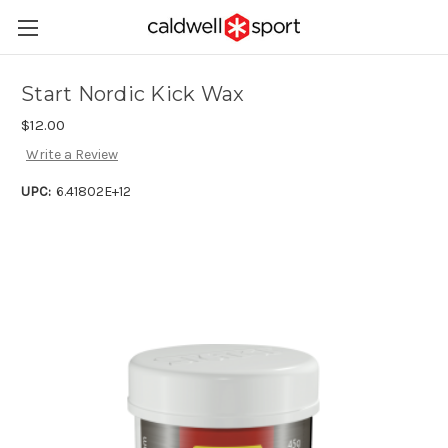
Start Nordic Kick Wax
$12.00
Write a Review
UPC:
6.41802E+12