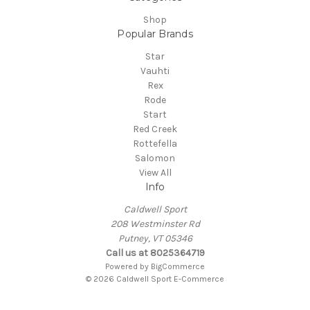
Shop
Popular Brands
Star
Vauhti
Rex
Rode
Start
Red Creek
Rottefella
Salomon
View All
Info
Caldwell Sport
208 Westminster Rd
Putney, VT 05346
Call us at 8025364719
Powered by
BigCommerce
© 2026 Caldwell Sport E-Commerce