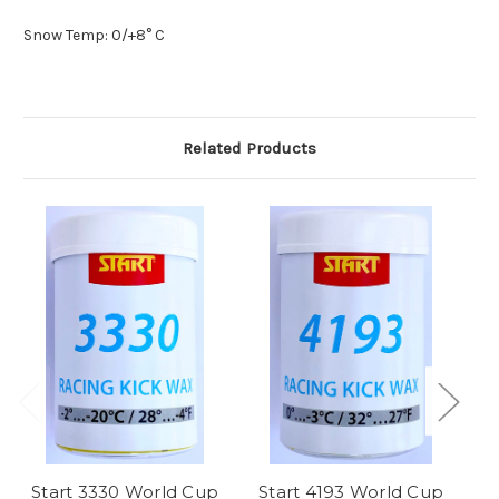
Snow Temp: 0/+8
° C
Related Products
Start 3330 World Cup
Start 4193 World Cup
S