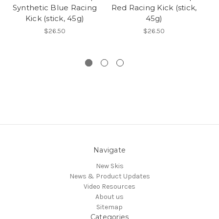
Synthetic Blue Racing
Red Racing Kick (stick,
Bl
Kick (stick, 45g)
45g)
$26.50
$26.50
Navigate
New Skis
News & Product Updates
Video Resources
About us
Sitemap
Categories