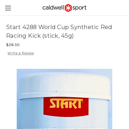
Start 4288 World Cup Synthetic Red
Racing Kick (stick, 45g)
$26.50
Write a Review