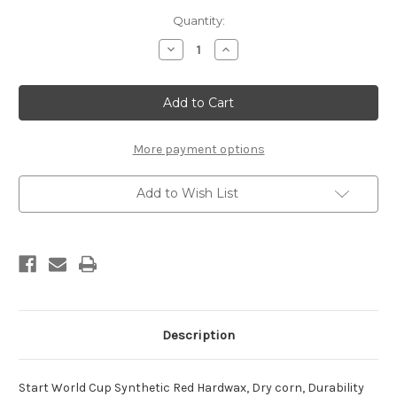
Current
Quantity:
Stock:
Decrease
Increase
Quantity
Quantity
of
of
Start
Start
4288
4288
World
World
Cup
Cup
Synthetic
Synthetic
Red
Red
More payment options
Racing
Racing
Kick
Kick
(stick,
(stick,
Add to Wish List
45g)
45g)
Description
Start World Cup Synthetic Red Hardwax, Dry corn, Durability