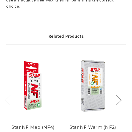
use an "additive free" wax, then NF paraffin is the correct
choice.
Related Products
Star NF Med (NF4)
Star NF Warm (NF2)