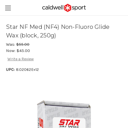
Star NF Med (NF4) Non-Fluoro Glide
Wax (block, 250g)
Was:
$55.00
Now:
$45.00
Write a Review
UPC:
8.02062E+12