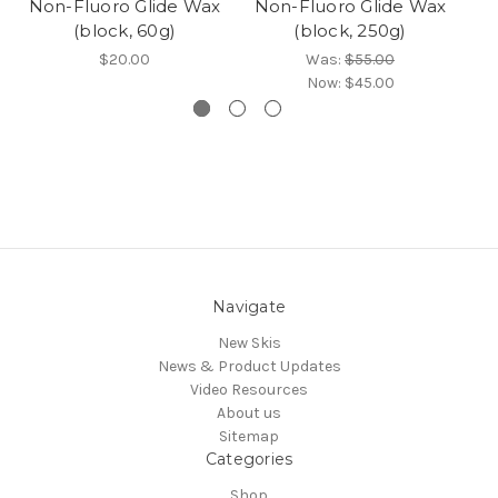
Non-Fluoro Glide Wax
Non-Fluoro Glide Wax
N
(block, 60g)
(block, 250g)
$20.00
Was:
$55.00
Now:
$45.00
Navigate
New Skis
News & Product Updates
Video Resources
About us
Sitemap
Categories
Shop