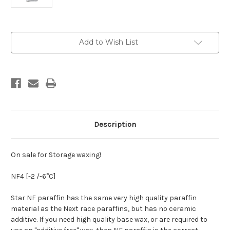
Current
Add to Wish List
Stock:
Description
On sale for Storage waxing!
NF4
[-2 /-6°C]
Star NF paraffin has the same very high quality paraffin
material as the Next race paraffins, but has no ceramic
additive. If you need high quality base wax, or are required to