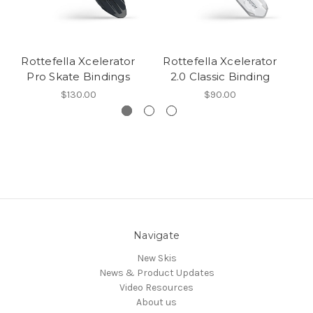
Rottefella Xcelerator
Rottefella Xcelerator
R
Pro Skate Bindings
2.0 Classic Binding
$130.00
$90.00
Navigate
New Skis
News & Product Updates
Video Resources
About us