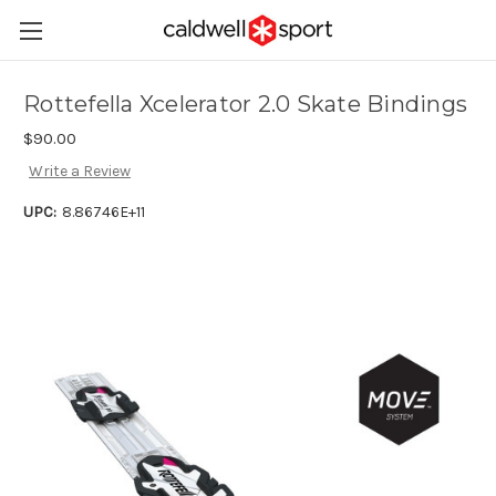
Rottefella Xcelerator 2.0 Skate Bindings
$90.00
Write a Review
UPC:
8.86746E+11