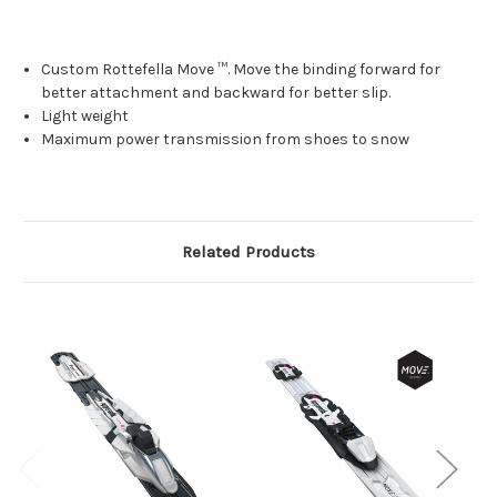
Custom Rottefella Move ™.
Move the binding forward for
better attachment and backward for better slip.
Light weight
Maximum power transmission from shoes to snow
Related Products