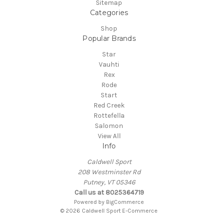
Sitemap
Categories
Shop
Popular Brands
Star
Vauhti
Rex
Rode
Start
Red Creek
Rottefella
Salomon
View All
Info
Caldwell Sport
208 Westminster Rd
Putney, VT 05346
Call us at 8025364719
Powered by
BigCommerce
© 2026 Caldwell Sport E-Commerce