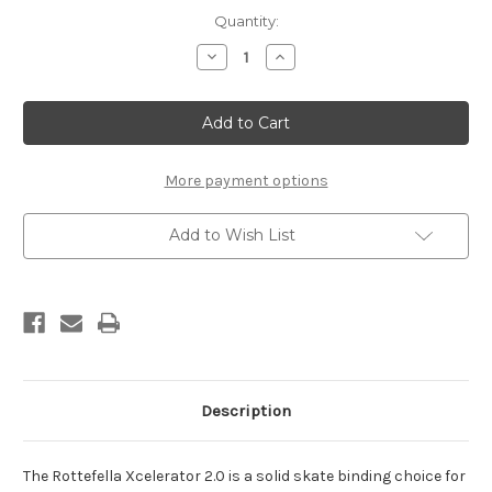
Current
Quantity:
Stock:
Decrease
Increase
Quantity
Quantity
of
of
Rottefella
Rottefella
Xcelerator
Xcelerator
2.0
2.0
Skate
Skate
Bindings
Bindings
More payment options
Add to Wish List
Description
The Rottefella Xcelerator 2.0 is a solid skate binding choice for