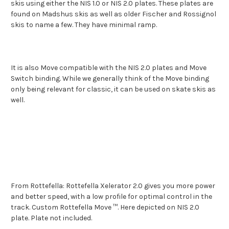
skis using either the NIS 1.0 or NIS 2.0 plates. These plates are
found on Madshus skis as well as older Fischer and Rossignol
skis to name a few. They have minimal ramp.
It is also Move compatible with the NIS 2.0 plates and Move
Switch binding. While we generally think of the Move binding
only being relevant for classic, it can be used on skate skis as
well.
From Rottefella: Rottefella Xelerator 2.0 gives you more power
and better speed, with a low profile for optimal control in the
track.
Custom Rottefella Move ™.
Here depicted on NIS 2.0
plate.
Plate not included.