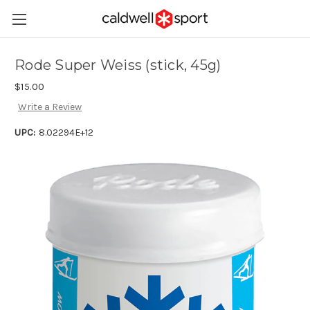
Rode Super Weiss (stick, 45g)
$15.00
Write a Review
UPC:
8.02294E+12