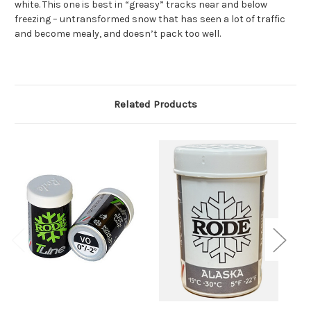
white. This one is best in “greasy” tracks near and below
freezing – untransformed snow that has seen a lot of traffic
and become mealy, and doesn’t pack too well.
Related Products