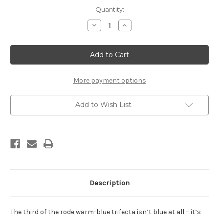
Current
Quantity:
Stock:
Decrease
Increase
Quantity
Quantity
of
of
Rode
Rode
Super
Super
Weiss
Weiss
(stick,
(stick,
45g)
45g)
More payment options
Add to Wish List
Description
The third of the rode warm-blue trifecta isn’t blue at all – it’s