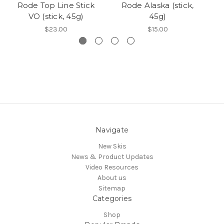
Rode Top Line Stick
Rode Alaska (stick,
Ro
VO (stick, 45g)
45g)
$23.00
$15.00
Navigate
New Skis
News & Product Updates
Video Resources
About us
Sitemap
Categories
Shop