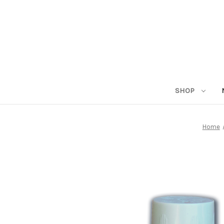
SHOP
Home