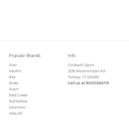
Popular Brands
Info
Star
Caldwell Sport
Vauhti
208 Westminster Rd
Rex
Putney, VT 05346
Rode
Call us at 8025364719
Start
Red Creek
Rottefella
Salomon
View All