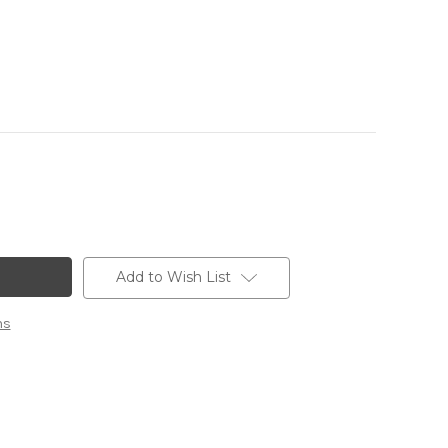
Add to Wish List
ns