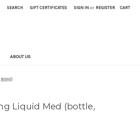
SEARCH
GIFT CERTIFICATES
SIGN IN
or
REGISTER
CART
S
ABOUT US
, 80ml)
g Liquid Med (bottle,