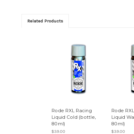
Related Products
Rode RXL Racing
Rode RXL
Liquid Cold (bottle,
Liquid Wa
80ml)
80ml)
$39.00
$39.00