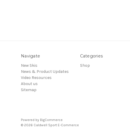
Navigate
Categories
New Skis
Shop
News & Product Updates
Video Resources
About us
Sitemap
Powered by
BigCommerce
© 2026 Caldwell Sport E-Commerce