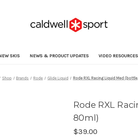
NEW SKIS
NEWS & PRODUCT UPDATES
VIDEO RESOURCE
Shop
Brands
Rode
Glide Liquid
Rode RXL Racing Liquid Med (bottle
Rode RXL Racin
80ml)
$39.00