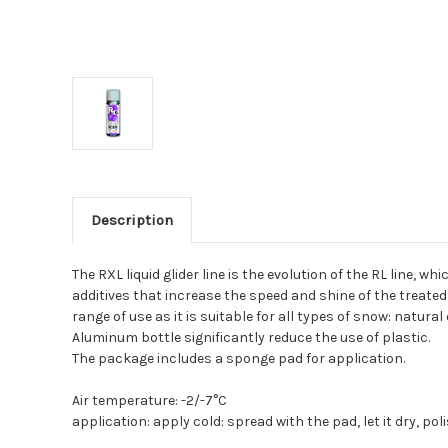
Description
The RXL liquid glider line is the evolution of the RL line,
additives that increase the speed and shine of the treated 
range of use as it is suitable for all types of snow: natural o
Aluminum bottle significantly reduce the use of plastic.
The package includes a sponge pad for application.
Air temperature:
-2/-7°C
application: apply cold: spread with the pad, let it dry, po