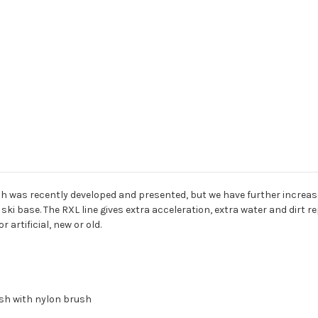
 which was recently developed and presented, but we have further increa
ski base. The RXL line gives extra acceleration, extra water and dirt re
r artificial, new or old.
lish with nylon brush