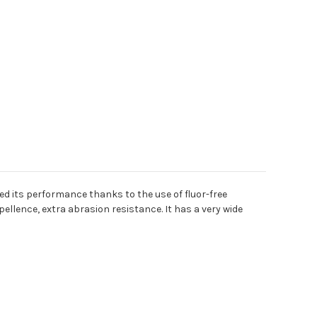
sed its performance thanks to the use of fluor-free
pellence, extra abrasion resistance. It has a very wide