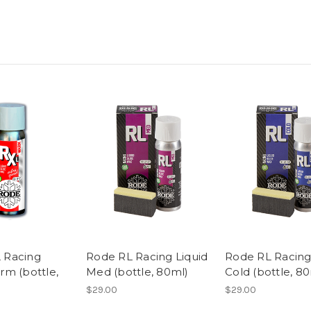
 Racing
Rode RL Racing Liquid
Rode RL Racing
rm (bottle,
Med (bottle, 80ml)
Cold (bottle, 8
$29.00
$29.00