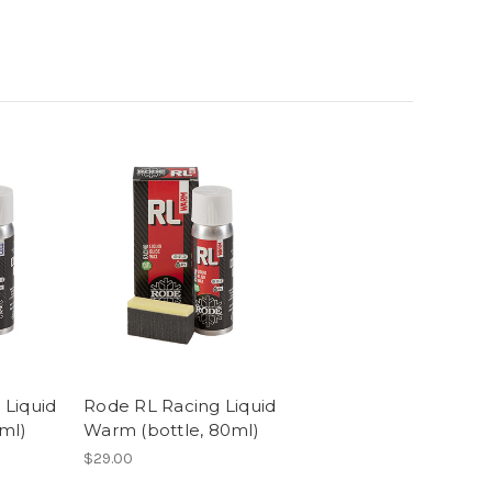
 Liquid
Rode RL Racing Liquid
0ml)
Warm (bottle, 80ml)
$29.00