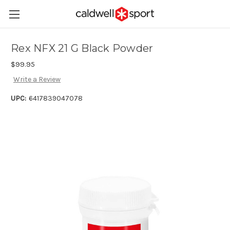
Rex NFX 21 G Black Powder
$99.95
Write a Review
UPC:
6417839047078