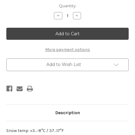
Current
Quantity:
Stock:
Decrease
Increase
Quantity
Quantity
of
of
Rex
Rex
NFX
NFX
21
21
G
G
Black
Black
Powder
Powder
More payment options
Add to Wish List
Description
Snow temp: +3…-8°C / 37…17°F