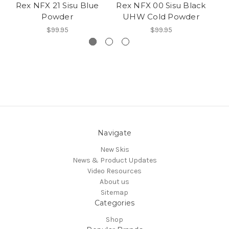
Rex NFX 21 Sisu Blue
Rex NFX 00 Sisu Black
Re
Powder
UHW Cold Powder
$99.95
$99.95
Navigate
New Skis
News & Product Updates
Video Resources
About us
Sitemap
Categories
Shop