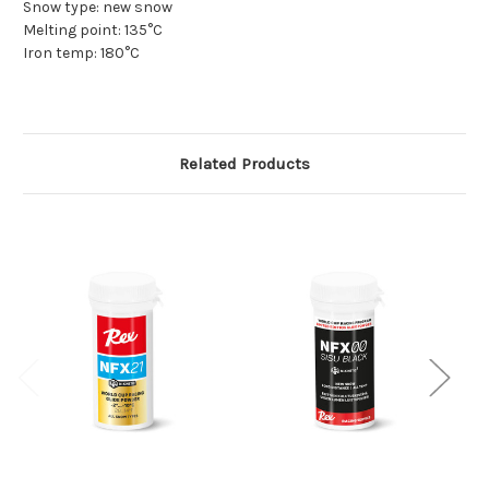
Snow type: new snow
Melting point: 135°C
Iron temp: 180°C
Related Products