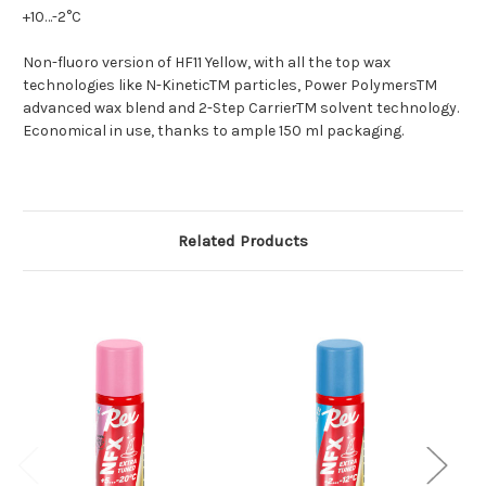
+10…-2°C
Non-fluoro version of HF11 Yellow, with all the top wax
technologies like N-KineticTM particles, Power PolymersTM
advanced wax blend and 2-Step CarrierTM solvent technology.
Economical in use, thanks to ample 150 ml packaging.
Related Products