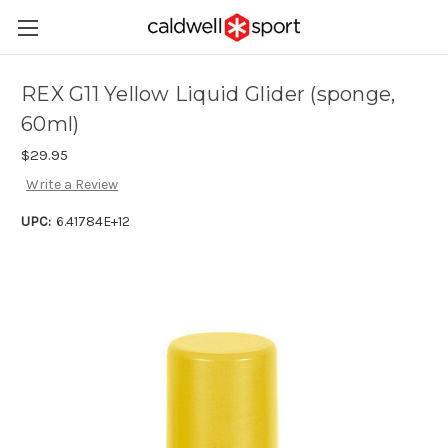
REX G11 Yellow Liquid Glider (sponge,
60ml)
$29.95
Write a Review
UPC:
6.41784E+12