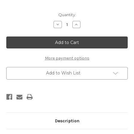
Current
Quantity:
Stock:
Decrease
Increase
Quantity
Quantity
of
of
REX
REX
G11
G11
Yellow
Yellow
Liquid
Liquid
Glider
Glider
(sponge,
(sponge,
More payment options
60ml)
60ml)
Add to Wish List
Description