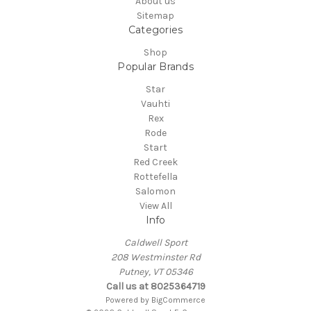
About us
Sitemap
Categories
Shop
Popular Brands
Star
Vauhti
Rex
Rode
Start
Red Creek
Rottefella
Salomon
View All
Info
Caldwell Sport
208 Westminster Rd
Putney, VT 05346
Call us at 8025364719
Powered by
BigCommerce