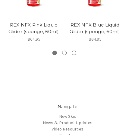
REX NFX Pink Liquid
REX NFX Blue Liquid
R
Glider (sponge, 60ml)
Glider (sponge, 60ml)
G
$64.95
$64.95
Navigate
New Skis
News & Product Updates
Video Resources