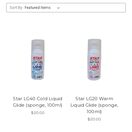
Sort By:
Star LG40 Cold Liquid
Star LG20 Warm
Glide (sponge, 100ml)
Liquid Glide (sponge,
100ml)
$20.00
$20.00