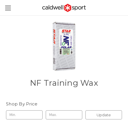
NF Training Wax
Shop By Price
Update