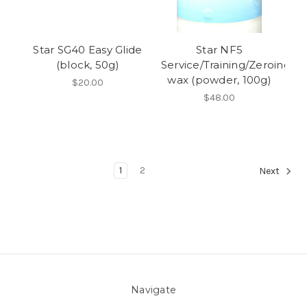
Star SG40 Easy Glide
Star NF5
(block, 50g)
Service/Training/Zeroing
wax (powder, 100g)
$20.00
$48.00
1
2
Next
Navigate