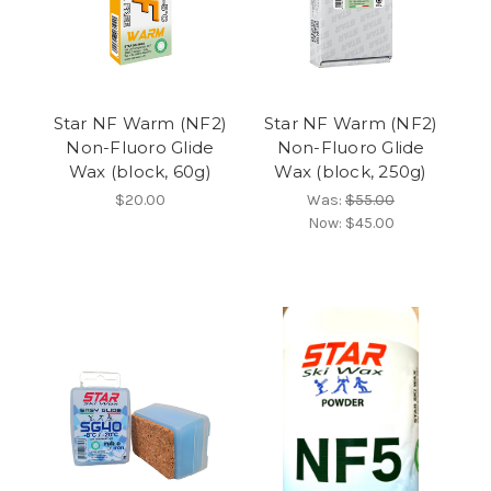
Star NF Warm (NF2)
Star NF Warm (NF2)
Non-Fluoro Glide
Non-Fluoro Glide
Wax (block, 60g)
Wax (block, 250g)
$20.00
Was:
$55.00
Now:
$45.00