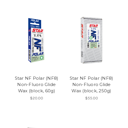
Star NF Polar (NF8)
Star NF Polar (NF8)
Non-Fluoro Glide
Non-Fluoro Glide
Wax (block, 60g)
Wax (block, 250g)
$20.00
$55.00