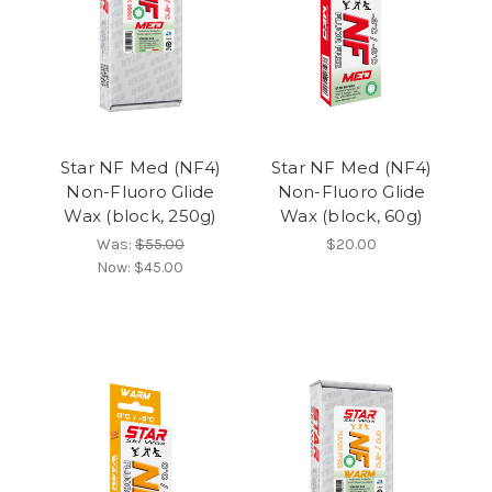
Star NF Med (NF4)
Star NF Med (NF4)
Non-Fluoro Glide
Non-Fluoro Glide
Wax (block, 250g)
Wax (block, 60g)
Was:
$55.00
$20.00
Now:
$45.00