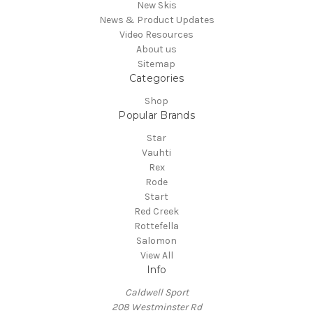
New Skis
News & Product Updates
Video Resources
About us
Sitemap
Categories
Shop
Popular Brands
Star
Vauhti
Rex
Rode
Start
Red Creek
Rottefella
Salomon
View All
Info
Caldwell Sport
208 Westminster Rd