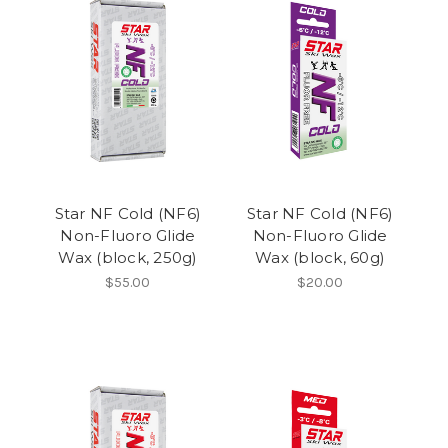
Star NF Cold (NF6)
Star NF Cold (NF6)
Non-Fluoro Glide
Non-Fluoro Glide
Wax (block, 250g)
Wax (block, 60g)
$55.00
$20.00