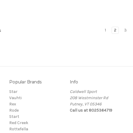
1
2
3
s
Popular Brands
Info
Star
Caldwell Sport
Vauhti
208 Westminster Rd
Rex
Putney, VT 05346
Rode
Call us at 8025364719
Start
Red Creek
Rottefella