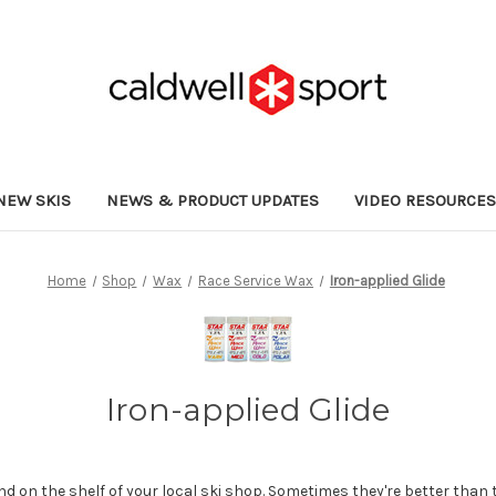
NEW SKIS
NEWS & PRODUCT UPDATES
VIDEO RESOURCE
Home
Shop
Wax
Race Service Wax
Iron-applied Glide
Iron-applied Glide
ind on the shelf of your local ski shop. Sometimes they're better than