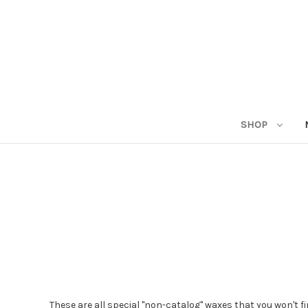
SHOP
These are all special "non-catalog" waxes that you won't f