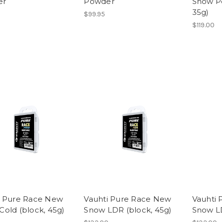
er
Powder
Snow Po
35g)
$99.95
$119.00
i Pure Race New
Vauhti Pure Race New
Vauhti 
Cold (block, 45g)
Snow LDR (block, 45g)
Snow L