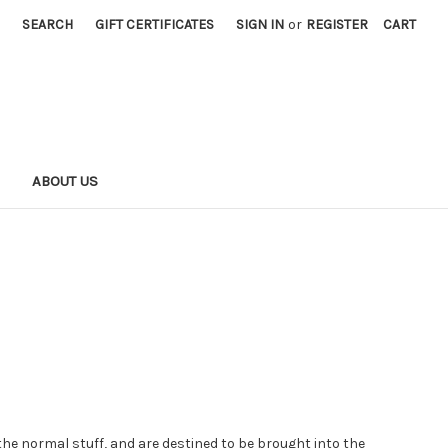
SEARCH
GIFT CERTIFICATES
SIGN IN
or
REGISTER
CART
S
ABOUT US
 the normal stuff, and are destined to be brought into the