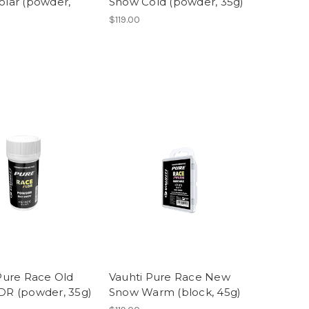
lar (powder,
Snow Cold (powder, 35g)
$119.00
Pure Race Old
Vauhti Pure Race New
DR (powder, 35g)
Snow Warm (block, 45g)