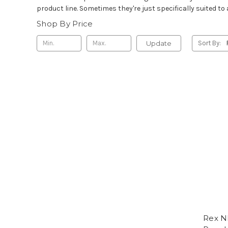
product line. Sometimes they're just specifically suited to a
Shop By Price
Update
Sort By:
Rex N