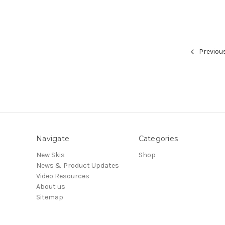
Previou
Navigate
Categories
New Skis
Shop
News & Product Updates
Video Resources
About us
Sitemap