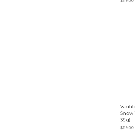
$119.00
Vauht
Snow 
35g)
$119.00