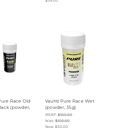
$119.00
Pure Race Old
Vauhti Pure Race Wet
lack (powder,
(powder, 35g)
MSRP:
$100.00
Was:
$100.00
Now:
$50.00