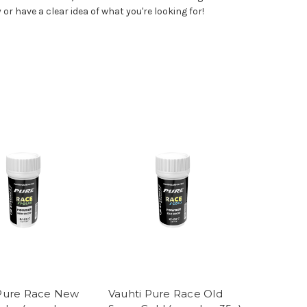
 or have a clear idea of what you're looking for!
 Pure Race New
Vauhti Pure Race Old