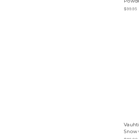
Powd
$99.95
Vauht
Snow 