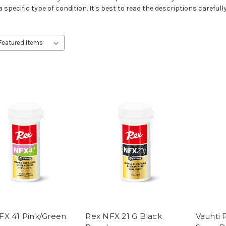
 specific type of condition. It's best to read the descriptions carefully
FX 41 Pink/Green
Rex NFX 21 G Black
Vauhti