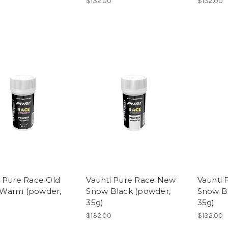
$132.00
$132.00
i Pure Race Old
Vauhti Pure Race New
Vauhti 
Warm (powder,
Snow Black (powder,
Snow B
35g)
35g)
$132.00
$132.00