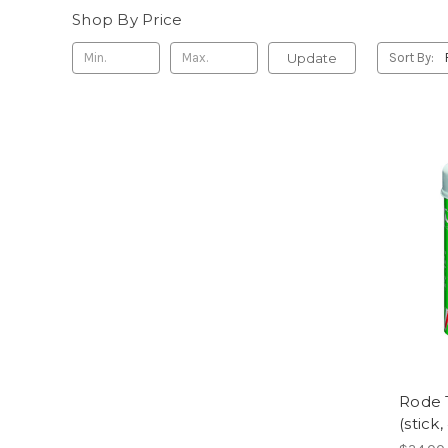
Shop By Price
Update
Sort By:
Rode 
(stick,