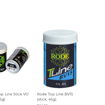
p Line Stick VO
Rode Top Line BV15
45g)
(stick, 45g)