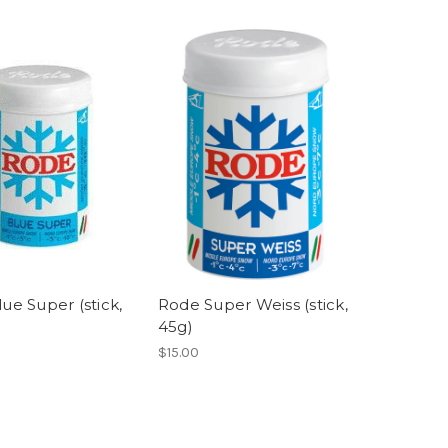
ue Super (stick,
Rode Super Weiss (stick,
45g)
$15.00