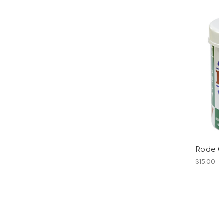
Rode G
$15.00