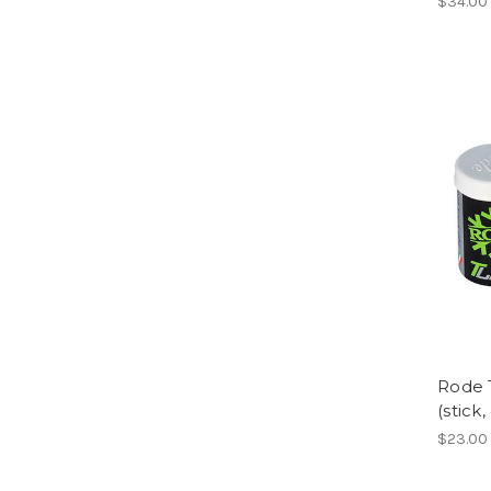
$34.00
Rode 
(stick,
$23.00