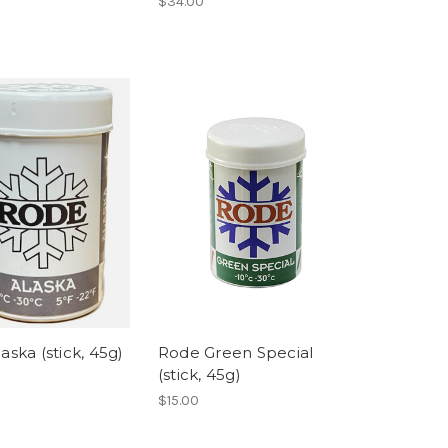
$34.00
aska (stick, 45g)
Rode Green Special
(stick, 45g)
$15.00