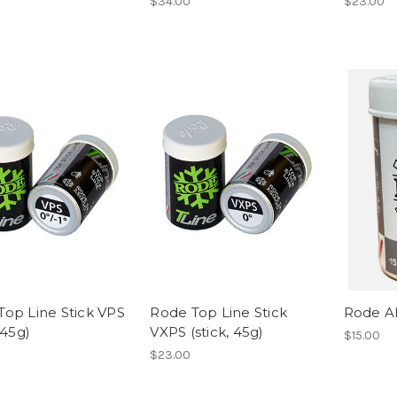
$34.00
$23.00
Top Line Stick VPS
Rode Top Line Stick
Rode Al
 45g)
VXPS (stick, 45g)
$15.00
$23.00