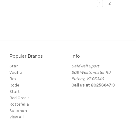
1
2
Popular Brands
Info
Star
Caldwell Sport
Vauhti
208 Westminster Rd
Rex
Putney, VT 05346
Rode
Call us at 8025364719
Start
Red Creek
Rottefella
Salomon
View All