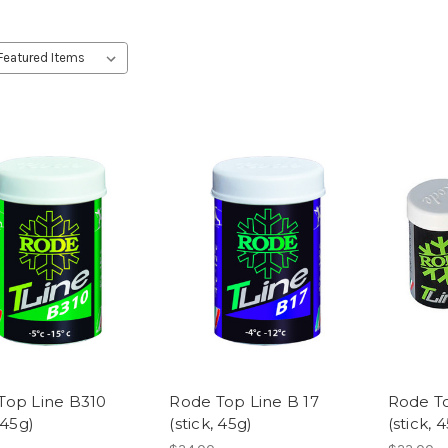
Top Line B310
Rode Top Line B 17
Rode To
 45g)
(stick, 45g)
(stick, 