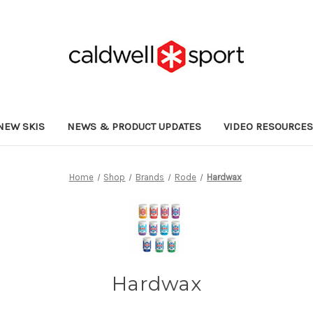
NEW SKIS
NEWS & PRODUCT UPDATES
VIDEO RESOURCE
Home
Shop
Brands
Rode
Hardwax
Hardwax