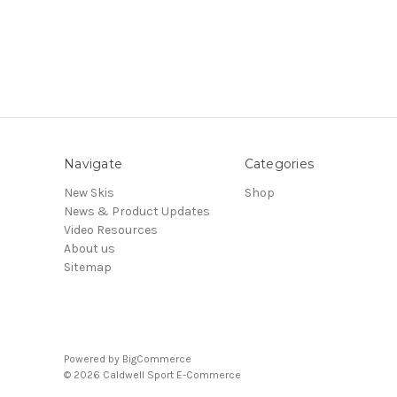
Navigate
Categories
New Skis
Shop
News & Product Updates
Video Resources
About us
Sitemap
Powered by
BigCommerce
© 2026 Caldwell Sport E-Commerce