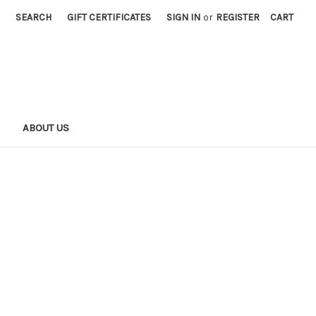
SEARCH
GIFT CERTIFICATES
SIGN IN
or
REGISTER
CART
S
ABOUT US