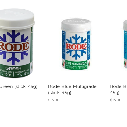
reen (stick, 45g)
Rode Blue Multigrade
Rode Bl
(stick, 45g)
45g)
$15.00
$15.00