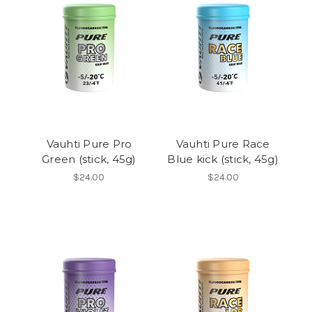
Vauhti Pure Pro
Vauhti Pure Race
Green (stick, 45g)
Blue kick (stick, 45g)
$24.00
$24.00