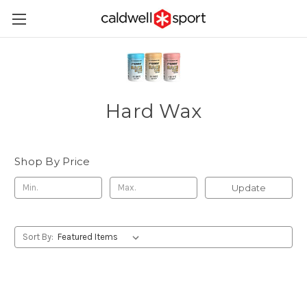
Hard Wax
Shop By Price
Update
Sort By: