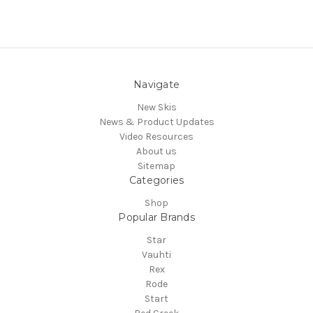
Navigate
New Skis
News & Product Updates
Video Resources
About us
Sitemap
Categories
Shop
Popular Brands
Star
Vauhti
Rex
Rode
Start