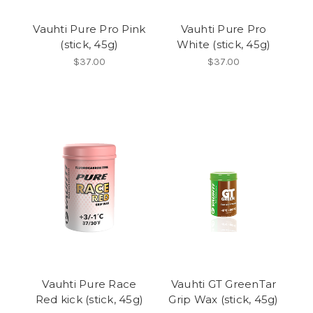
Vauhti Pure Pro Pink
Vauhti Pure Pro
(stick, 45g)
White (stick, 45g)
$37.00
$37.00
Vauhti Pure Race
Vauhti GT GreenTar
Red kick (stick, 45g)
Grip Wax (stick, 45g)