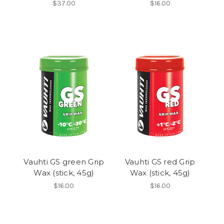
$37.00
$16.00
Vauhti GS green Grip
Vauhti GS red Grip
Wax (stick, 45g)
Wax (stick, 45g)
$16.00
$16.00