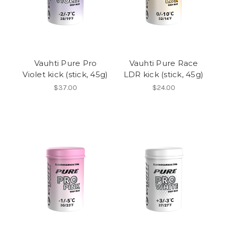
Vauhti Pure Pro
Vauhti Pure Race
Violet kick (stick, 45g)
LDR kick (stick, 45g)
$37.00
$24.00