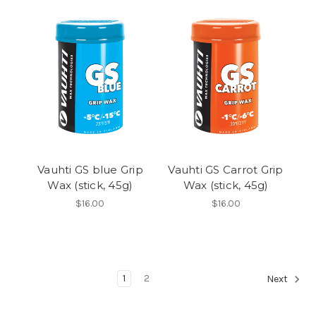
Vauhti GS blue Grip
Vauhti GS Carrot Grip
Wax (stick, 45g)
Wax (stick, 45g)
$16.00
$16.00
1
2
Next