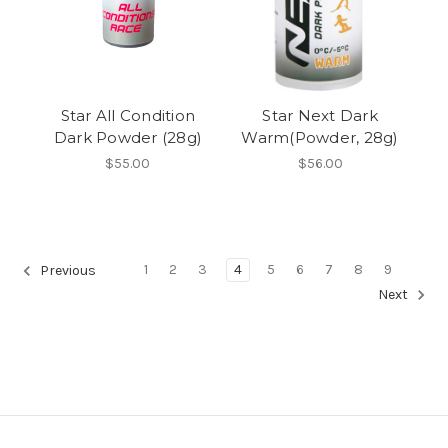
Star All Condition
Star Next Dark
Dark Powder (28g)
Warm(Powder, 28g)
$55.00
$56.00
1
2
3
4
5
6
7
8
9
Previous
Next