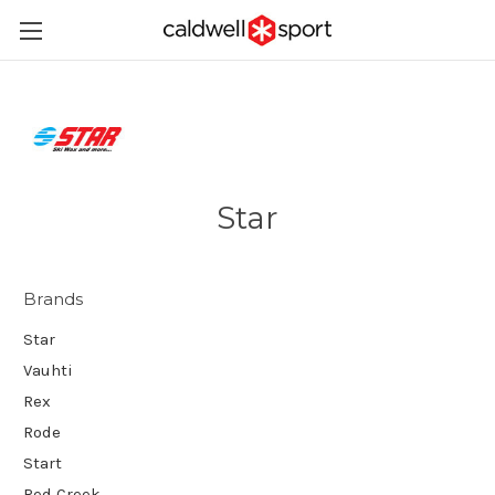
Star
Brands
Star
Vauhti
Rex
Rode
Start
Red Creek