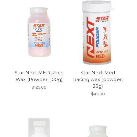
Star Next MED Race
Star Next Med
Wax (Powder, 100g)
Racing wax (powder,
28g)
$125.00
$49.00