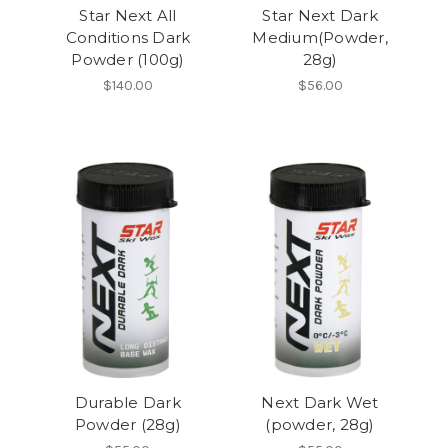
Star Next All
Star Next Dark
Conditions Dark
Medium(Powder,
Powder (100g)
28g)
$140.00
$56.00
Durable Dark
Next Dark Wet
Powder (28g)
(powder, 28g)