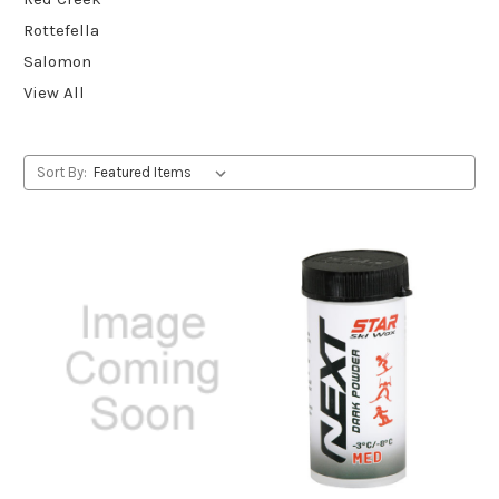
Rottefella
Salomon
View All
Sort By: