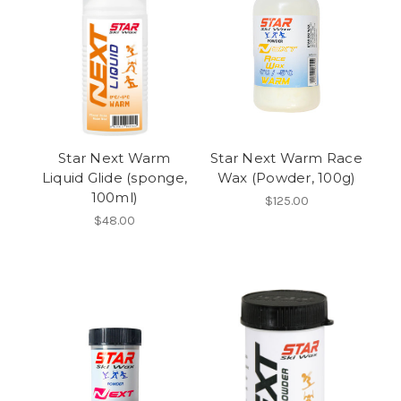
Star Next Warm
Star Next Warm Race
Liquid Glide (sponge,
Wax (Powder, 100g)
100ml)
$125.00
$48.00