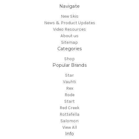
Navigate
New Skis
News & Product Updates
Video Resources
About us
Sitemap
Categories
Shop
Popular Brands
Star
Vauhti
Rex
Rode
Start
Red Creek
Rottefella
Salomon
View All
Info