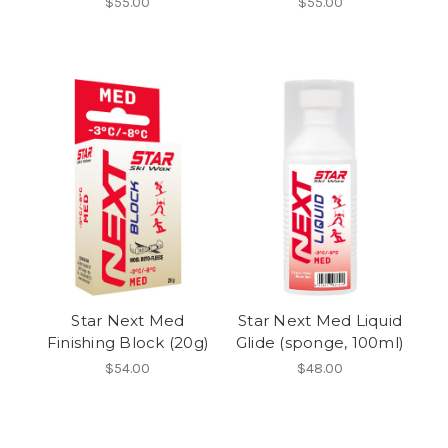
$55.00
$55.00
Star Next Med
Star Next Med Liquid
Finishing Block (20g)
Glide (sponge, 100ml)
$54.00
$48.00