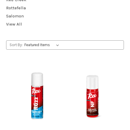
Rottefella
Salomon
View All
Sort By: