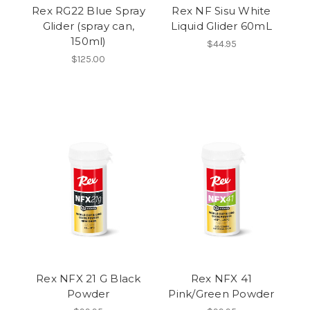
Rex RG22 Blue Spray
Rex NF Sisu White
Glider (spray can,
Liquid Glider 60mL
150ml)
$44.95
$125.00
Rex NFX 21 G Black
Rex NFX 41
Powder
Pink/Green Powder