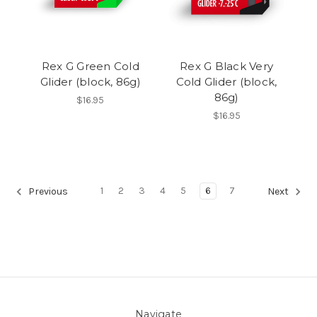
Rex G Green Cold
Rex G Black Very
Glider (block, 86g)
Cold Glider (block,
86g)
$16.95
$16.95
1
2
3
4
5
6
7
Previous
Next
Navigate