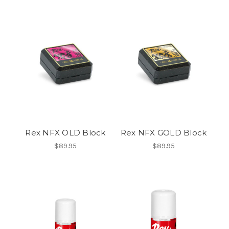
Rex NFX OLD Block
Rex NFX GOLD Block
$89.95
$89.95