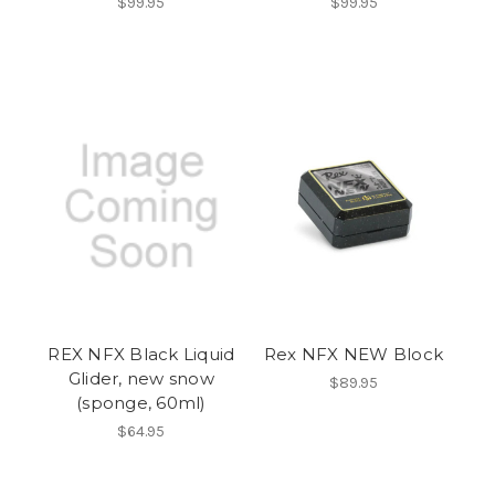
$99.95
$99.95
REX NFX Black Liquid
Rex NFX NEW Block
Glider, new snow
$89.95
(sponge, 60ml)
$64.95