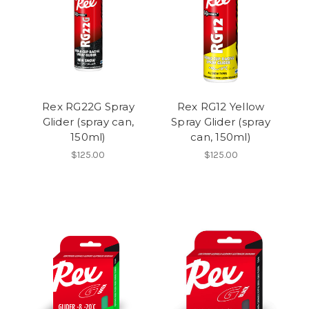
Rex RG22G Spray
Rex RG12 Yellow
Glider (spray can,
Spray Glider (spray
150ml)
can, 150ml)
$125.00
$125.00