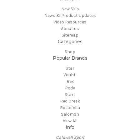
New Skis
News & Product Updates
Video Resources
About us
Sitemap
Categories
Shop
Popular Brands
Star
Vauhti
Rex
Rode
Start
Red Creek
Rottefella
Salomon
View All
Info
Caldwell Sport