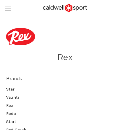
Rex
Brands
Star
Vauhti
Rex
Rode
Start
Red Creek