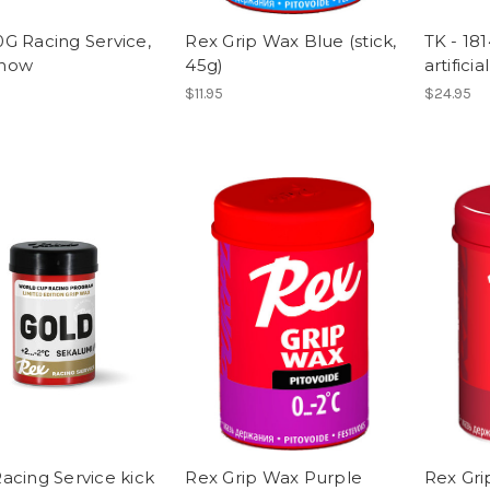
G Racing Service,
Rex Grip Wax Blue (stick,
TK - 18
snow
45g)
artifici
$11.95
$24.95
acing Service kick
Rex Grip Wax Purple
Rex Gri