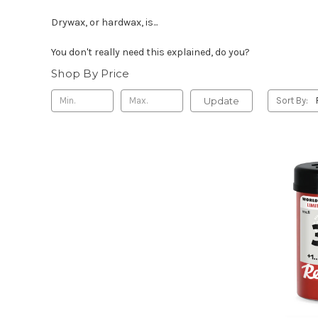
Drywax, or hardwax, is...
You don't really need this explained, do you?
Shop By Price
Update
Sort By: