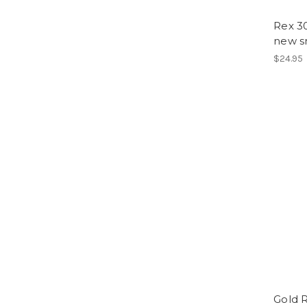
Rex 30
new 
$24.95
Gold R