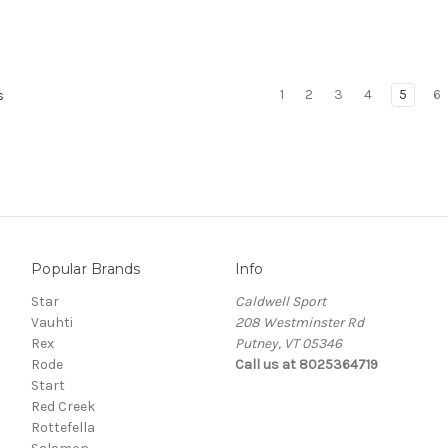
1
2
3
4
5
6
s
Popular Brands
Info
Star
Caldwell Sport
Vauhti
208 Westminster Rd
Rex
Putney, VT 05346
Rode
Call us at 8025364719
Start
Red Creek
Rottefella