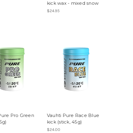
kick wax - mixed snow
$24.95
Pure Pro Green
Vauhti Pure Race Blue
45g)
kick (stick, 45g)
$24.00