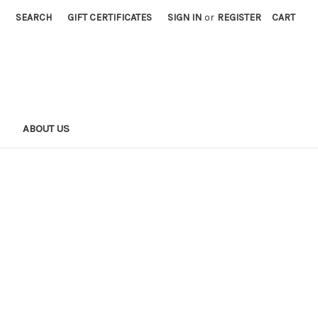
SEARCH
GIFT CERTIFICATES
SIGN IN
or
REGISTER
CART
S
ABOUT US