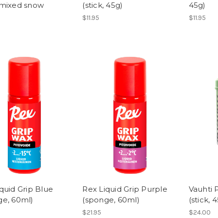
 mixed snow
(stick, 45g)
45g)
$11.95
$11.95
quid Grip Blue
Rex Liquid Grip Purple
Vauhti 
ge, 60ml)
(sponge, 60ml)
(stick, 
$21.95
$24.00