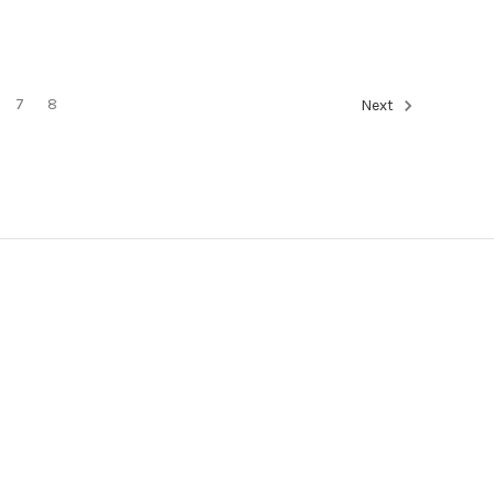
7
8
Next