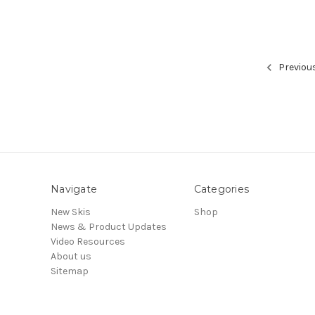
Previou
Navigate
Categories
New Skis
Shop
News & Product Updates
Video Resources
About us
Sitemap