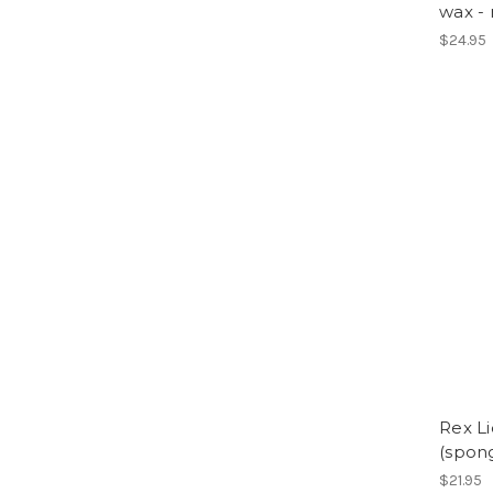
wax -
$24.95
Rex Li
(spon
$21.95