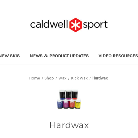
NEW SKIS
NEWS & PRODUCT UPDATES
VIDEO RESOURCE
Home
Shop
Wax
Kick Wax
Hardwax
Hardwax