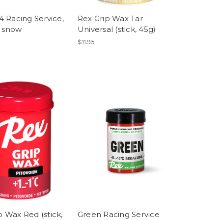
14 Racing Service,
Rex Grip Wax Tar
al snow
Universal (stick, 45g)
$11.95
p Wax Red (stick,
Green Racing Service