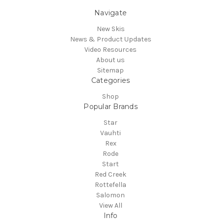
Navigate
New Skis
News & Product Updates
Video Resources
About us
Sitemap
Categories
Shop
Popular Brands
Star
Vauhti
Rex
Rode
Start
Red Creek
Rottefella
Salomon
View All
Info