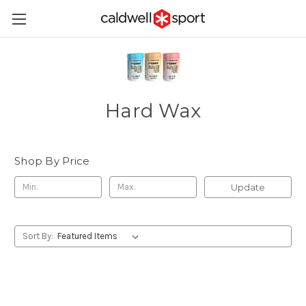
Hard Wax
Shop By Price
Update
Sort By: