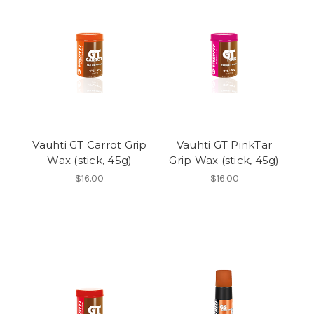
Vauhti GT Carrot Grip
Vauhti GT PinkTar
Wax (stick, 45g)
Grip Wax (stick, 45g)
$16.00
$16.00