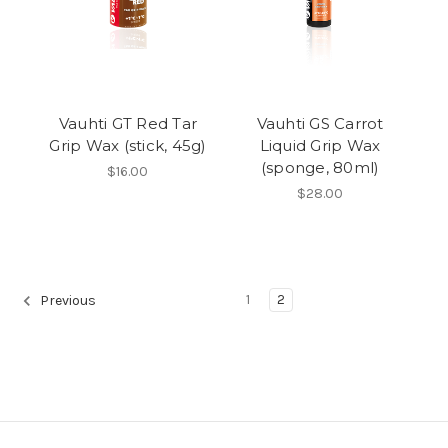
Vauhti GT Red Tar
Vauhti GS Carrot
Grip Wax (stick, 45g)
Liquid Grip Wax
(sponge, 80ml)
$16.00
$28.00
1
2
Previous