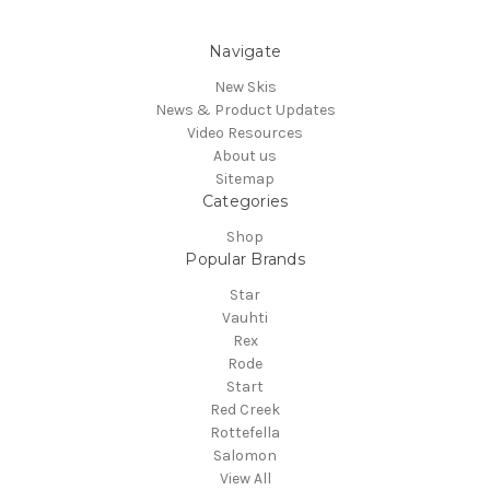
Navigate
New Skis
News & Product Updates
Video Resources
About us
Sitemap
Categories
Shop
Popular Brands
Star
Vauhti
Rex
Rode
Start
Red Creek
Rottefella
Salomon
View All