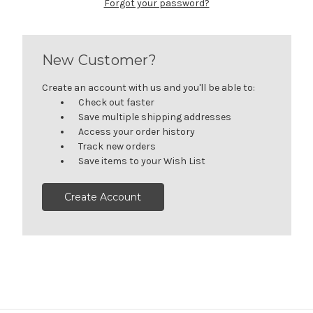
Forgot your password?
New Customer?
Create an account with us and you'll be able to:
Check out faster
Save multiple shipping addresses
Access your order history
Track new orders
Save items to your Wish List
Create Account