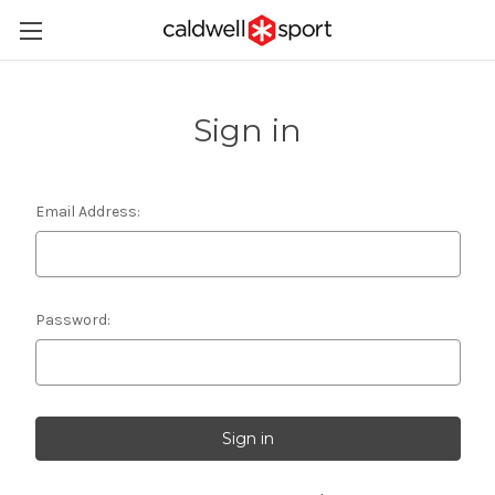
Sign in
Email Address:
Password: