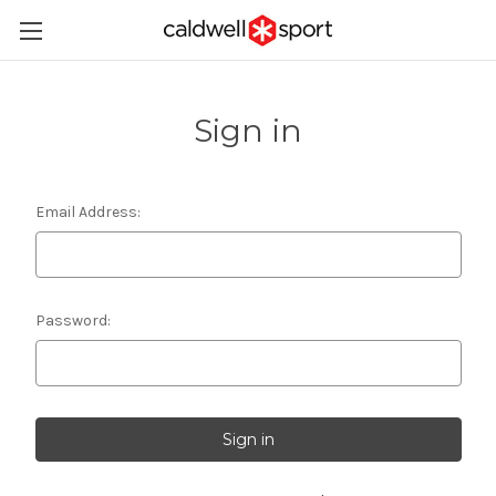
Sign in
Email Address:
Password: