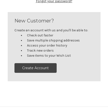
Forgot your password?
New Customer?
Create an account with us and you'll be able to:
Check out faster
Save multiple shipping addresses
Access your order history
Track new orders
Save items to your Wish List
Create Account