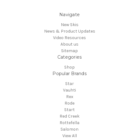
Navigate
New Skis
News & Product Updates
Video Resources
About us
Sitemap
Categories
Shop
Popular Brands
Star
Vauhti
Rex
Rode
Start
Red Creek
Rottefella
Salomon
View All